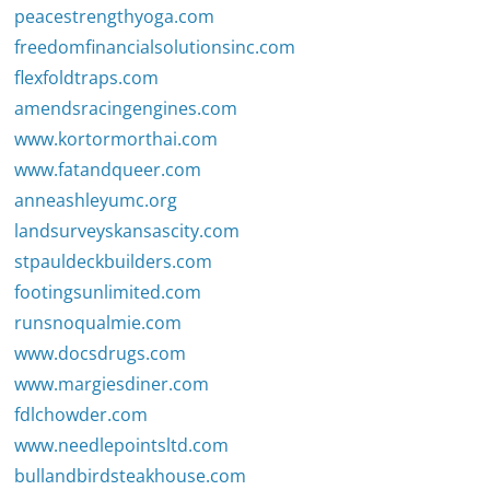
peacestrengthyoga.com
freedomfinancialsolutionsinc.com
flexfoldtraps.com
amendsracingengines.com
www.kortormorthai.com
www.fatandqueer.com
anneashleyumc.org
landsurveyskansascity.com
stpauldeckbuilders.com
footingsunlimited.com
runsnoqualmie.com
www.docsdrugs.com
www.margiesdiner.com
fdlchowder.com
www.needlepointsltd.com
bullandbirdsteakhouse.com