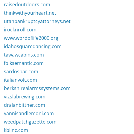
raisedoutdoors.com
thinkwithyourheart.net
utahbankruptcyattorneys.net
irocknroll.com
www.wordoflife2000.org
idahosquaredancing.com
tawawcabins.com
folksemantic.com
sardosbar.com
italianvolt.com
berkshirealarmssystems.com
vizslabrewing.com
dralanbittner.com
yannisandlemoni.com
weedpatchgazette.com
kblinc.com