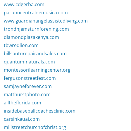
www.cdgerba.com
parunocentraldemusica.com
www.guardianangelassistedliving.com
trondhjemsturnforening.com
diamondplazakenya.com
tbwredlion.com
billsautorepairandsales.com
quantum-naturals.com
montessorilearningcenter.org
fergusonstreetfest.com
samjayneforever.com
matthurstphoto.com
alltheflorida.com
insidebaseballcoachesclinic.com
carsinkauai.com
millstreetchurchofchrist.org