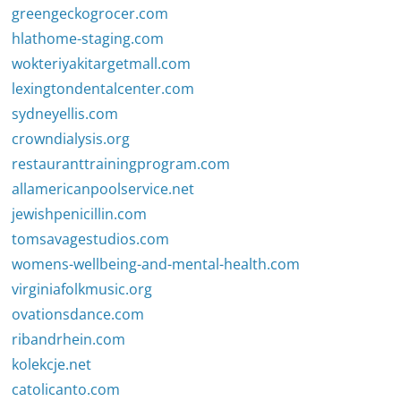
greengeckogrocer.com
hlathome-staging.com
wokteriyakitargetmall.com
lexingtondentalcenter.com
sydneyellis.com
crowndialysis.org
restauranttrainingprogram.com
allamericanpoolservice.net
jewishpenicillin.com
tomsavagestudios.com
womens-wellbeing-and-mental-health.com
virginiafolkmusic.org
ovationsdance.com
ribandrhein.com
kolekcje.net
catolicanto.com