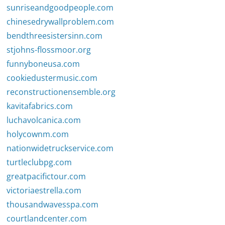
sunriseandgoodpeople.com
chinesedrywallproblem.com
bendthreesistersinn.com
stjohns-flossmoor.org
funnyboneusa.com
cookiedustermusic.com
reconstructionensemble.org
kavitafabrics.com
luchavolcanica.com
holycownm.com
nationwidetruckservice.com
turtleclubpg.com
greatpacifictour.com
victoriaestrella.com
thousandwavesspa.com
courtlandcenter.com