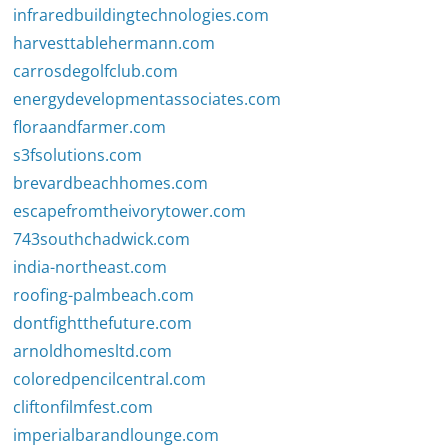
infraredbuildingtechnologies.com
harvesttablehermann.com
carrosdegolfclub.com
energydevelopmentassociates.com
floraandfarmer.com
s3fsolutions.com
brevardbeachhomes.com
escapefromtheivorytower.com
743southchadwick.com
india-northeast.com
roofing-palmbeach.com
dontfightthefuture.com
arnoldhomesltd.com
coloredpencilcentral.com
cliftonfilmfest.com
imperialbarandlounge.com