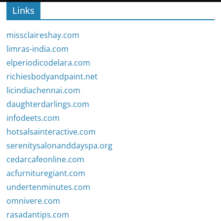
Links
missclaireshay.com
limras-india.com
elperiodicodelara.com
richiesbodyandpaint.net
licindiachennai.com
daughterdarlings.com
infodeets.com
hotsalsainteractive.com
serenitysalonanddayspa.org
cedarcafeonline.com
acfurnituregiant.com
undertenminutes.com
omnivere.com
rasadantips.com