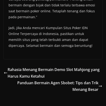
bermain dengan bijak dan tidak terlalu terbawa emosi
saat bermain poker online. Tetaplah tenang dan fokus
pada permainan.”
Jadi, jika Anda mencari Kumpulan Situs Poker IDN
Online Terpercaya di Indonesia, pastikan untuk
memilih situs yang telah terbukti aman dan dapat
dipercaya. Selamat bermain dan semoga beruntung!
Rahasia Menang Bermain Demo Slot Mahjong yang
Harus Kamu Ketahui
Panduan Bermain Agen Sbobet: Tips dan Trik
Menang Besar