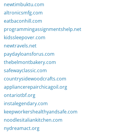
newtimbuktu.com
altronicsmfg.com
eatbaconhill.com
programmingassignmentshelp.net
kidssleepover.com
newtravels.net
paydayloansforus.com
thebelmontbakery.com
safewayclassic.com
countrysidewoodcrafts.com
appliancerepairchicagoil.org
ontariotbf.org
instalegendary.com
keepworkershealthyandsafe.com
noodlesitaliankitchen.com
nydreamact.org