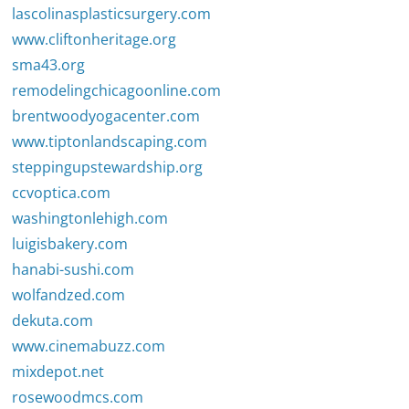
lascolinasplasticsurgery.com
www.cliftonheritage.org
sma43.org
remodelingchicagoonline.com
brentwoodyogacenter.com
www.tiptonlandscaping.com
steppingupstewardship.org
ccvoptica.com
washingtonlehigh.com
luigisbakery.com
hanabi-sushi.com
wolfandzed.com
dekuta.com
www.cinemabuzz.com
mixdepot.net
rosewoodmcs.com