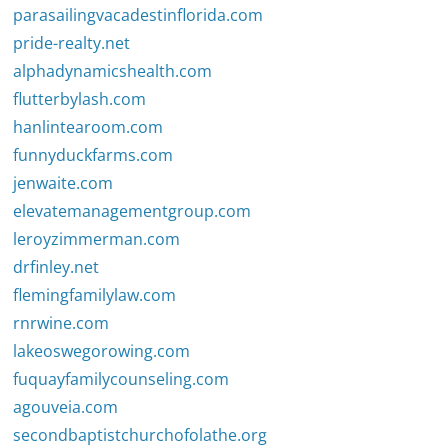
parasailingvacadestinflorida.com
pride-realty.net
alphadynamicshealth.com
flutterbylash.com
hanlintearoom.com
funnyduckfarms.com
jenwaite.com
elevatemanagementgroup.com
leroyzimmerman.com
drfinley.net
flemingfamilylaw.com
rnrwine.com
lakeoswegorowing.com
fuquayfamilycounseling.com
agouveia.com
secondbaptistchurchofolathe.org