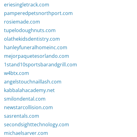
eriesingletrack.com
pamperedpetsnorthport.com
rosiemade.com
tupelodoughnuts.com
olathekidsdentistry.com
hanleyfuneralhomeinc.com
mejorpaquetesorlando.com
1stand10sportsbarandgrill.com
w4btx.com
angelstouchnaillash.com
kabbalahacademy.net
smilondental.com
newstarcollision.com
sasrentals.com
secondsighttechnology.com
michaelsarver.com