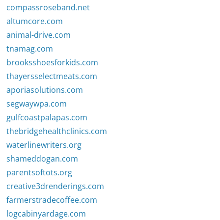
compassroseband.net
altumcore.com
animal-drive.com
tnamag.com
brooksshoesforkids.com
thayersselectmeats.com
aporiasolutions.com
segwaywpa.com
gulfcoastpalapas.com
thebridgehealthclinics.com
waterlinewriters.org
shameddogan.com
parentsoftots.org
creative3drenderings.com
farmerstradecoffee.com
logcabinyardage.com