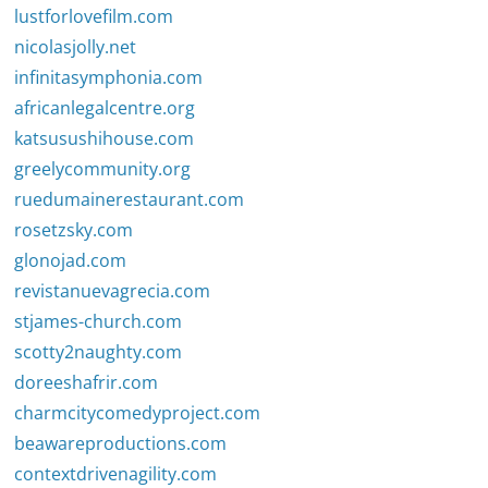
lustforlovefilm.com
nicolasjolly.net
infinitasymphonia.com
africanlegalcentre.org
katsusushihouse.com
greelycommunity.org
ruedumainerestaurant.com
rosetzsky.com
glonojad.com
revistanuevagrecia.com
stjames-church.com
scotty2naughty.com
doreeshafrir.com
charmcitycomedyproject.com
beawareproductions.com
contextdrivenagility.com