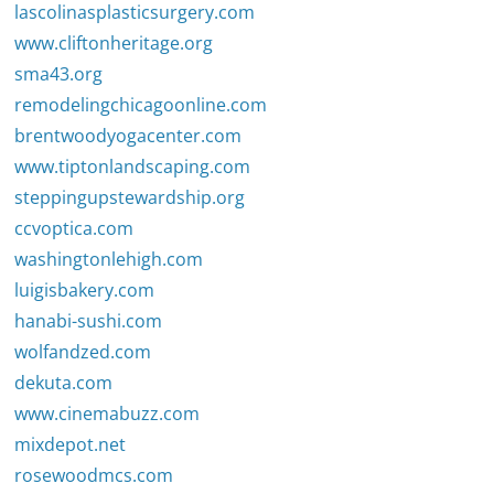
lascolinasplasticsurgery.com
www.cliftonheritage.org
sma43.org
remodelingchicagoonline.com
brentwoodyogacenter.com
www.tiptonlandscaping.com
steppingupstewardship.org
ccvoptica.com
washingtonlehigh.com
luigisbakery.com
hanabi-sushi.com
wolfandzed.com
dekuta.com
www.cinemabuzz.com
mixdepot.net
rosewoodmcs.com