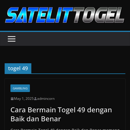
Skip
to
content
togel 49
GAMBLING
May 1, 2025
admincorn
Cara Bermain Togel 49 dengan
Baik dan Benar