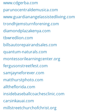
www.cdgerba.com
parunocentraldemusica.com
www.guardianangelassistedliving.com
trondhjemsturnforening.com
diamondplazakenya.com
tbwredlion.com
billsautorepairandsales.com
quantum-naturals.com
montessorilearningcenter.org
fergusonstreetfest.com
samjayneforever.com
matthurstphoto.com
alltheflorida.com
insidebaseballcoachesclinic.com
carsinkauai.com
millstreetchurchofchrist.org