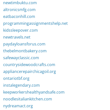
newtimbuktu.com
altronicsmfg.com
eatbaconhill.com
programmingassignmentshelp.net
kidssleepover.com
newtravels.net
paydayloansforus.com
thebelmontbakery.com
safewayclassic.com
countrysidewoodcrafts.com
appliancerepairchicagoil.org
ontariotbf.org
instalegendary.com
keepworkershealthyandsafe.com
noodlesitaliankitchen.com
nydreamact.org