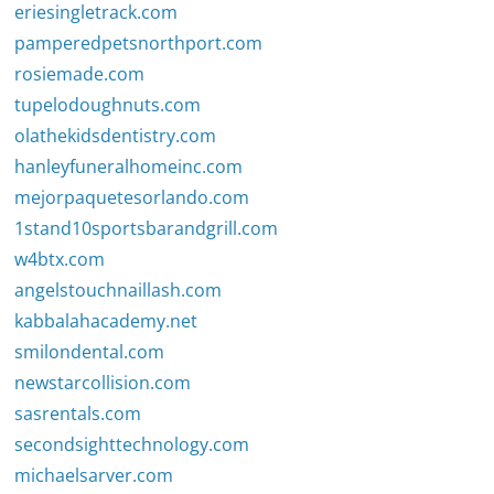
eriesingletrack.com
pamperedpetsnorthport.com
rosiemade.com
tupelodoughnuts.com
olathekidsdentistry.com
hanleyfuneralhomeinc.com
mejorpaquetesorlando.com
1stand10sportsbarandgrill.com
w4btx.com
angelstouchnaillash.com
kabbalahacademy.net
smilondental.com
newstarcollision.com
sasrentals.com
secondsighttechnology.com
michaelsarver.com