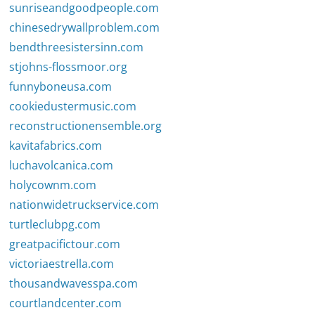
sunriseandgoodpeople.com
chinesedrywallproblem.com
bendthreesistersinn.com
stjohns-flossmoor.org
funnyboneusa.com
cookiedustermusic.com
reconstructionensemble.org
kavitafabrics.com
luchavolcanica.com
holycownm.com
nationwidetruckservice.com
turtleclubpg.com
greatpacifictour.com
victoriaestrella.com
thousandwavesspa.com
courtlandcenter.com