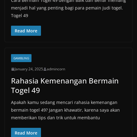
Cara Bermain Togel 49 dengan Baik dan Benar memang
menjadi hal yang penting bagi para pemain judi togel.
Togel 49
Read More
GAMBLING
January 24, 2025
admincorn
Rahasia Kemenangan Bermain
Togel 49
Apakah kamu sedang mencari rahasia kemenangan
bermain togel 49? Jangan khawatir, karena saya akan
memberikan tips dan trik untuk membantu
Read More