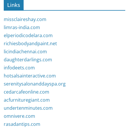
Links
missclaireshay.com
limras-india.com
elperiodicodelara.com
richiesbodyandpaint.net
licindiachennai.com
daughterdarlings.com
infodeets.com
hotsalsainteractive.com
serenitysalonanddayspa.org
cedarcafeonline.com
acfurnituregiant.com
undertenminutes.com
omnivere.com
rasadantips.com