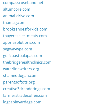
compassroseband.net
altumcore.com
animal-drive.com
tnamag.com
brooksshoesforkids.com
thayersselectmeats.com
aporiasolutions.com
segwaywpa.com
gulfcoastpalapas.com
thebridgehealthclinics.com
waterlinewriters.org
shameddogan.com
parentsoftots.org
creative3drenderings.com
farmerstradecoffee.com
logcabinyardage.com