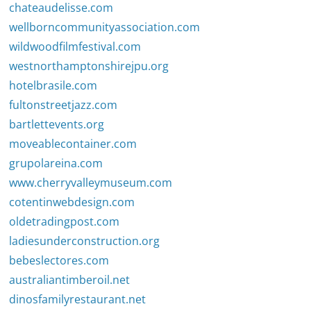
chateaudelisse.com
wellborncommunityassociation.com
wildwoodfilmfestival.com
westnorthamptonshirejpu.org
hotelbrasile.com
fultonstreetjazz.com
bartlettevents.org
moveablecontainer.com
grupolareina.com
www.cherryvalleymuseum.com
cotentinwebdesign.com
oldetradingpost.com
ladiesunderconstruction.org
bebeslectores.com
australiantimberoil.net
dinosfamilyrestaurant.net