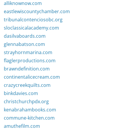
alliknownow.com
eastlewiscountychamber.com
tribunalcontenciosobc.org
sloclassicalacademy.com
dasilvaboards.com
glennabatson.com
strayhornmarina.com
flaglerproductions.com
brawndefinition.com
continentalicecream.com
crazycreekquilts.com
binkdavies.com
christchurchpdx.org
kenabrahambooks.com
commune-kitchen.com
amuthefilm.com