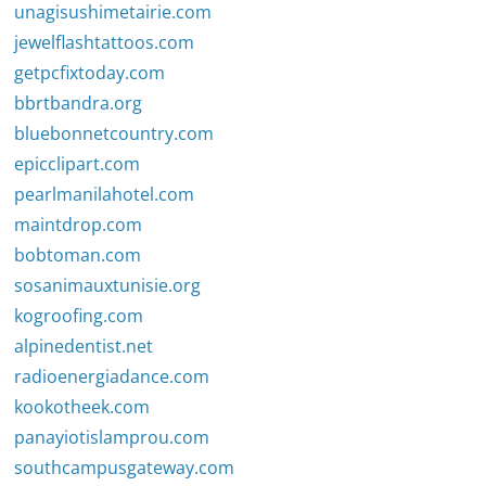
unagisushimetairie.com
jewelflashtattoos.com
getpcfixtoday.com
bbrtbandra.org
bluebonnetcountry.com
epicclipart.com
pearlmanilahotel.com
maintdrop.com
bobtoman.com
sosanimauxtunisie.org
kogroofing.com
alpinedentist.net
radioenergiadance.com
kookotheek.com
panayiotislamprou.com
southcampusgateway.com