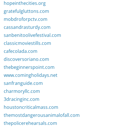
hopeinthecities.org
gratefulgluttons.com
mobdroforpctv.com
cassandrasturdy.com
sanbenitoolivefestival.com
classicmoviestills.com
cafecolada.com
discoversoriano.com
thebeginnerspoint.com
www.comingholidays.net
sanfranguide.com
charmoryllc.com
3dracinginc.com
houstoncriticalmass.com
themostdangerousanimalofall.com
thepolicerehearsals.com