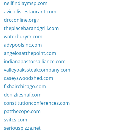
neilfindlaymsp.com
avicollisrestaurant.com
drcconline.org
v
theplacebarandgrill.com
waterburyrx.com
advpoolsinc.com
angelosatthepoint.com
indianapastorsalliance.com
valleyoakssteakcompany.com
caseyswoodshed.com
fixhairchicago.com
denizliesnaf.com
constitutionconferences.com
patthecope.com
svitcs.com
seriouspizza.net