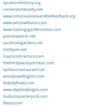
sycamorehistory.org
cornerstonerealty.net
www.consciousnessandbiofeedback.org
www.iamzowilliams.com
www.hastingsgardencenter.com
pianoexplorer.net
southsidegardens.net
trinityum.net
mazzicontractors.com
thethirdplacesportsbar.com
ephesusrestaurant.net
woodyswellington.com
fatbellyfreds.com
www.elpatiodesigns.com
hudsonquarteryork.com
fibota.com