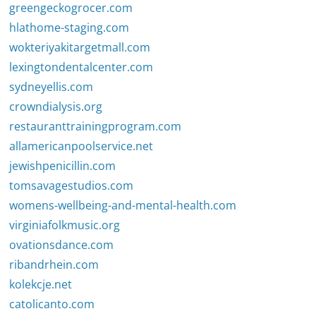
greengeckogrocer.com
hlathome-staging.com
wokteriyakitargetmall.com
lexingtondentalcenter.com
sydneyellis.com
crowndialysis.org
restauranttrainingprogram.com
allamericanpoolservice.net
jewishpenicillin.com
tomsavagestudios.com
womens-wellbeing-and-mental-health.com
virginiafolkmusic.org
ovationsdance.com
ribandrhein.com
kolekcje.net
catolicanto.com