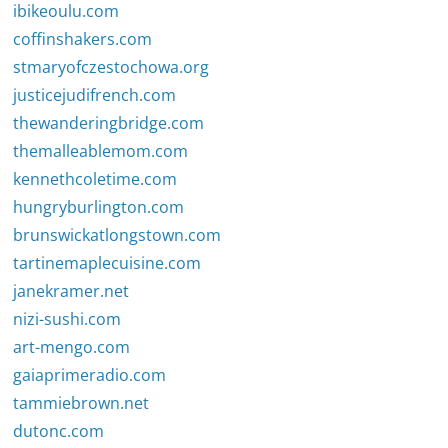
ibikeoulu.com
coffinshakers.com
stmaryofczestochowa.org
justicejudifrench.com
thewanderingbridge.com
themalleablemom.com
kennethcoletime.com
hungryburlington.com
brunswickatlongstown.com
tartinemaplecuisine.com
janekramer.net
nizi-sushi.com
art-mengo.com
gaiaprimeradio.com
tammiebrown.net
dutonc.com