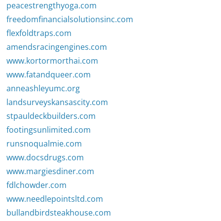
peacestrengthyoga.com
freedomfinancialsolutionsinc.com
flexfoldtraps.com
amendsracingengines.com
www.kortormorthai.com
www.fatandqueer.com
anneashleyumc.org
landsurveyskansascity.com
stpauldeckbuilders.com
footingsunlimited.com
runsnoqualmie.com
www.docsdrugs.com
www.margiesdiner.com
fdlchowder.com
www.needlepointsltd.com
bullandbirdsteakhouse.com