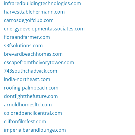
infraredbuildingtechnologies.com
harvesttablehermann.com
carrosdegolfclub.com
energydevelopmentassociates.com
floraandfarmer.com
s3fsolutions.com
brevardbeachhomes.com
escapefromtheivorytower.com
743southchadwick.com
india-northeast.com
roofing-palmbeach.com
dontfightthefuture.com
arnoldhomesltd.com
coloredpencilcentral.com
cliftonfilmfest.com
imperialbarandlounge.com