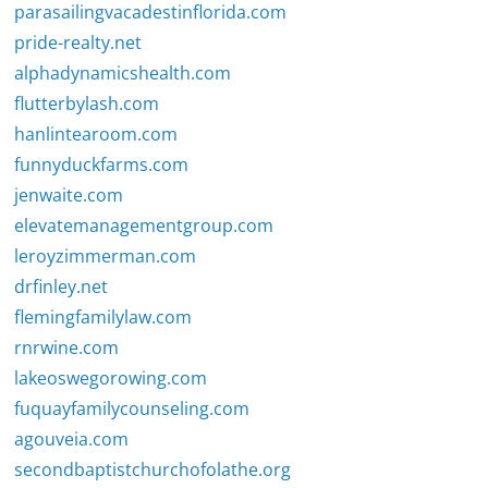
parasailingvacadestinflorida.com
pride-realty.net
alphadynamicshealth.com
flutterbylash.com
hanlintearoom.com
funnyduckfarms.com
jenwaite.com
elevatemanagementgroup.com
leroyzimmerman.com
drfinley.net
flemingfamilylaw.com
rnrwine.com
lakeoswegorowing.com
fuquayfamilycounseling.com
agouveia.com
secondbaptistchurchofolathe.org