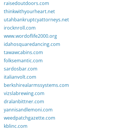
raisedoutdoors.com
thinkwithyourheart.net
utahbankruptcyattorneys.net
irocknroll.com
www.wordoflife2000.org
idahosquaredancing.com
tawawcabins.com
folksemantic.com
sardosbar.com
italianvolt.com
berkshirealarmssystems.com
vizslabrewing.com
dralanbittner.com
yannisandlemoni.com
weedpatchgazette.com
kblinc.com