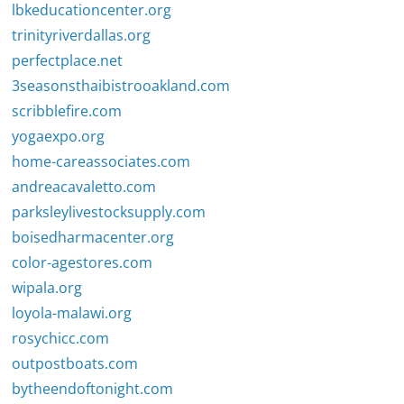
lbkeducationcenter.org
trinityriverdallas.org
perfectplace.net
3seasonsthaibistrooakland.com
scribblefire.com
yogaexpo.org
home-careassociates.com
andreacavaletto.com
parksleylivestocksupply.com
boisedharmacenter.org
color-agestores.com
wipala.org
loyola-malawi.org
rosychicc.com
outpostboats.com
bytheendoftonight.com