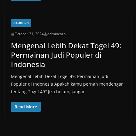
GAMBLING
October 31, 2024
admincorn
Mengenal Lebih Dekat Togel 49:
Permainan Judi Populer di
Indonesia
Mengenal Lebih Dekat Togel 49: Permainan Judi
Populer di Indonesia Apakah kamu pernah mendengar
tentang Togel 49? Jika belum, jangan
Read More