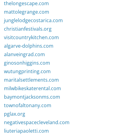
thelongescape.com
mattolegrange.com
junglelodgecostarica.com
christianfestivals.org
visitcountrykitchen.com
algarve-dolphins.com
alanveingrad.com
ginosonhiggins.com
wutungprinting.com
maritalsettlements.com
milwbikeskaterental.com
baymontjacksonms.com
townofaltonany.com
pglax.org
negativespacecleveland.com
liuteriapaoletti.com