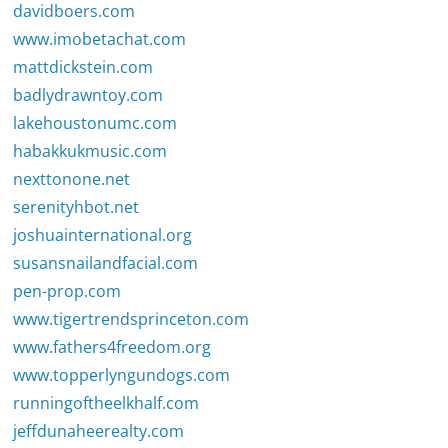
davidboers.com
www.imobetachat.com
mattdickstein.com
badlydrawntoy.com
lakehoustonumc.com
habakkukmusic.com
nexttonone.net
serenityhbot.net
joshuainternational.org
susansnailandfacial.com
pen-prop.com
www.tigertrendsprinceton.com
www.fathers4freedom.org
www.topperlyngundogs.com
runningoftheelkhalf.com
jeffdunaheerealty.com