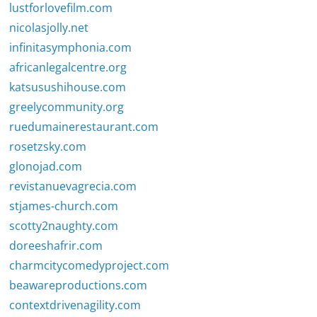
lustforlovefilm.com
nicolasjolly.net
infinitasymphonia.com
africanlegalcentre.org
katsusushihouse.com
greelycommunity.org
ruedumainerestaurant.com
rosetzsky.com
glonojad.com
revistanuevagrecia.com
stjames-church.com
scotty2naughty.com
doreeshafrir.com
charmcitycomedyproject.com
beawareproductions.com
contextdrivenagility.com