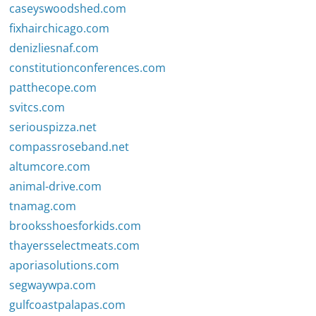
caseyswoodshed.com
fixhairchicago.com
denizliesnaf.com
constitutionconferences.com
patthecope.com
svitcs.com
seriouspizza.net
compassroseband.net
altumcore.com
animal-drive.com
tnamag.com
brooksshoesforkids.com
thayersselectmeats.com
aporiasolutions.com
segwaywpa.com
gulfcoastpalapas.com