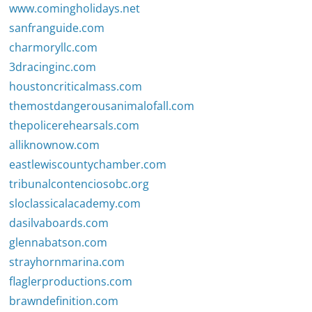
www.comingholidays.net
sanfranguide.com
charmoryllc.com
3dracinginc.com
houstoncriticalmass.com
themostdangerousanimalofall.com
thepolicerehearsals.com
alliknownow.com
eastlewiscountychamber.com
tribunalcontenciosobc.org
sloclassicalacademy.com
dasilvaboards.com
glennabatson.com
strayhornmarina.com
flaglerproductions.com
brawndefinition.com