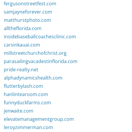
fergusonstreetfest.com
samjayneforever.com
matthurstphoto.com
alltheflorida.com
insidebaseballcoachesclinic.com
carsinkauai.com
millstreetchurchofchrist.org
parasailingvacadestinflorida.com
pride-realty.net
alphadynamicshealth.com
flutterbylash.com
hanlintearoom.com
funnyduckfarms.com
jenwaite.com
elevatemanagementgroup.com
leroyzimmerman.com