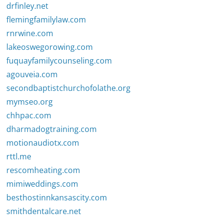
drfinley.net
flemingfamilylaw.com
rnrwine.com
lakeoswegorowing.com
fuquayfamilycounseling.com
agouveia.com
secondbaptistchurchofolathe.org
mymseo.org
chhpac.com
dharmadogtraining.com
motionaudiotx.com
rttl.me
rescomheating.com
mimiweddings.com
besthostinnkansascity.com
smithdentalcare.net