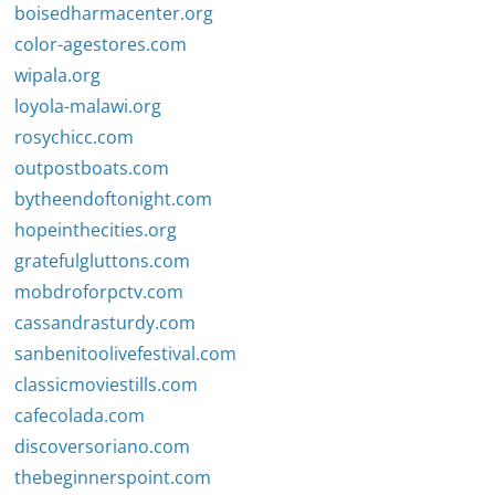
boisedharmacenter.org
color-agestores.com
wipala.org
loyola-malawi.org
rosychicc.com
outpostboats.com
bytheendoftonight.com
hopeinthecities.org
gratefulgluttons.com
mobdroforpctv.com
cassandrasturdy.com
sanbenitoolivefestival.com
classicmoviestills.com
cafecolada.com
discoversoriano.com
thebeginnerspoint.com