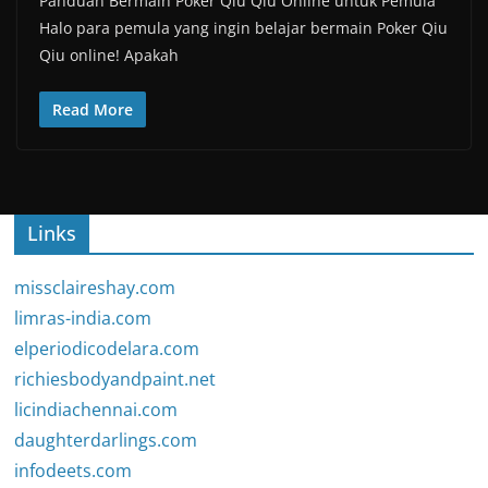
Panduan Bermain Poker Qiu Qiu Online untuk Pemula
Halo para pemula yang ingin belajar bermain Poker Qiu
Qiu online! Apakah
Read More
Links
missclaireshay.com
limras-india.com
elperiodicodelara.com
richiesbodyandpaint.net
licindiachennai.com
daughterdarlings.com
infodeets.com