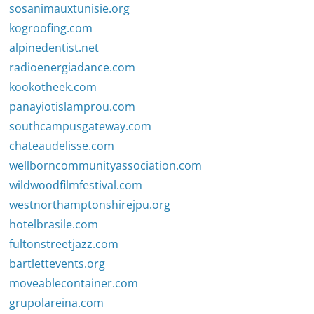
sosanimauxtunisie.org
kogroofing.com
alpinedentist.net
radioenergiadance.com
kookotheek.com
panayiotislamprou.com
southcampusgateway.com
chateaudelisse.com
wellborncommunityassociation.com
wildwoodfilmfestival.com
westnorthamptonshirejpu.org
hotelbrasile.com
fultonstreetjazz.com
bartlettevents.org
moveablecontainer.com
grupolareina.com