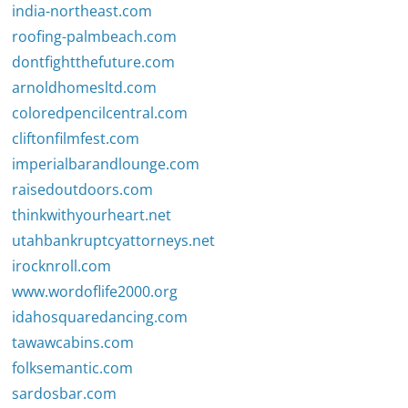
india-northeast.com
roofing-palmbeach.com
dontfightthefuture.com
arnoldhomesltd.com
coloredpencilcentral.com
cliftonfilmfest.com
imperialbarandlounge.com
raisedoutdoors.com
thinkwithyourheart.net
utahbankruptcyattorneys.net
irocknroll.com
www.wordoflife2000.org
idahosquaredancing.com
tawawcabins.com
folksemantic.com
sardosbar.com