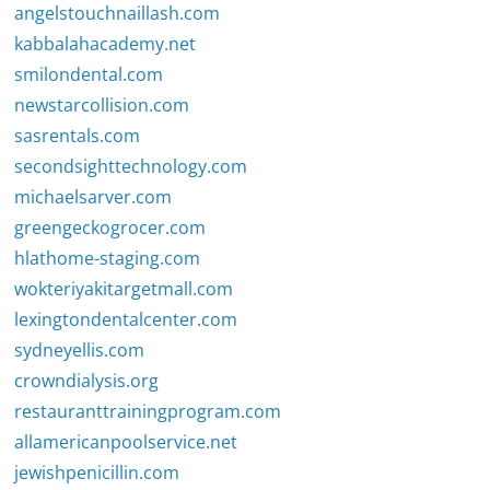
angelstouchnaillash.com
kabbalahacademy.net
smilondental.com
newstarcollision.com
sasrentals.com
secondsighttechnology.com
michaelsarver.com
greengeckogrocer.com
hlathome-staging.com
wokteriyakitargetmall.com
lexingtondentalcenter.com
sydneyellis.com
crowndialysis.org
restauranttrainingprogram.com
allamericanpoolservice.net
jewishpenicillin.com