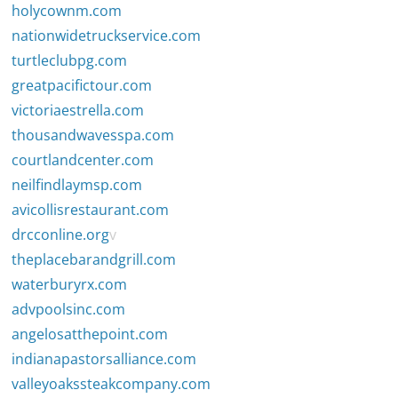
holycownm.com
nationwidetruckservice.com
turtleclubpg.com
greatpacifictour.com
victoriaestrella.com
thousandwavesspa.com
courtlandcenter.com
neilfindlaymsp.com
avicollisrestaurant.com
drcconline.org
v
theplacebarandgrill.com
waterburyrx.com
advpoolsinc.com
angelosatthepoint.com
indianapastorsalliance.com
valleyoakssteakcompany.com