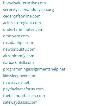
hotsalsainteractive.com
serenitysalonanddayspa.org
cedarcafeonline.com
acfurnituregiant.com
undertenminutes.com
omnivere.com
rasadantips.com
newtimbuktu.com
altronicsmfg.com
eatbaconhill.com
programmingassignmentshelp.net
kidssleepover.com
newtravels.net
paydayloansforus.com
thebelmontbakery.com
safewayclassic.com