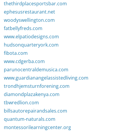
thethirdplacesportsbar.com
ephesusrestaurant.net
woodyswellington.com
fatbellyfreds.com
www.elpatiodesigns.com
hudsonquarteryork.com
fibota.com
www.cdgerba.com
parunocentraldemusica.com
www.guardianangelassistedliving.com
trondhjemsturnforening.com
diamondplazakenya.com
tbwredlion.com
billsautorepairandsales.com
quantum-naturals.com
montessorilearningcenter.org