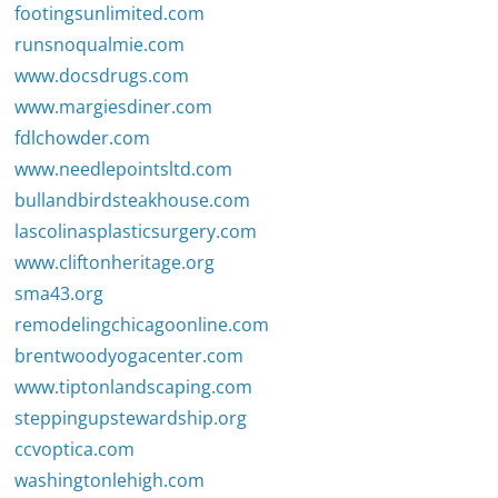
footingsunlimited.com
runsnoqualmie.com
www.docsdrugs.com
www.margiesdiner.com
fdlchowder.com
www.needlepointsltd.com
bullandbirdsteakhouse.com
lascolinasplasticsurgery.com
www.cliftonheritage.org
sma43.org
remodelingchicagoonline.com
brentwoodyogacenter.com
www.tiptonlandscaping.com
steppingupstewardship.org
ccvoptica.com
washingtonlehigh.com