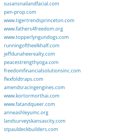
susansnailandfacial.com
pen-prop.com
www.tigertrendsprinceton.com
www.fathers4freedom.org
www.topperlyngundogs.com
runningoftheelkhalf.com
jeffdunaheerealty.com
peacestrengthyoga.com
freedomfinancialsolutionsinc.com
flexfoldtraps.com
amendsracingengines.com
www.kortormorthai.com
www.fatandqueer.com
anneashleyumc.org
landsurveyskansascity.com
stpauldeckbuilders.com