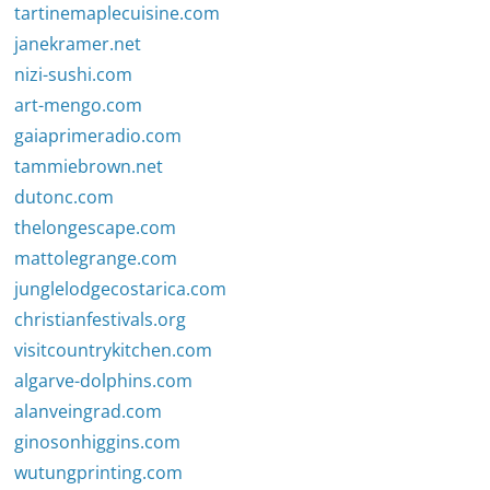
tartinemaplecuisine.com
janekramer.net
nizi-sushi.com
art-mengo.com
gaiaprimeradio.com
tammiebrown.net
dutonc.com
thelongescape.com
mattolegrange.com
junglelodgecostarica.com
christianfestivals.org
visitcountrykitchen.com
algarve-dolphins.com
alanveingrad.com
ginosonhiggins.com
wutungprinting.com