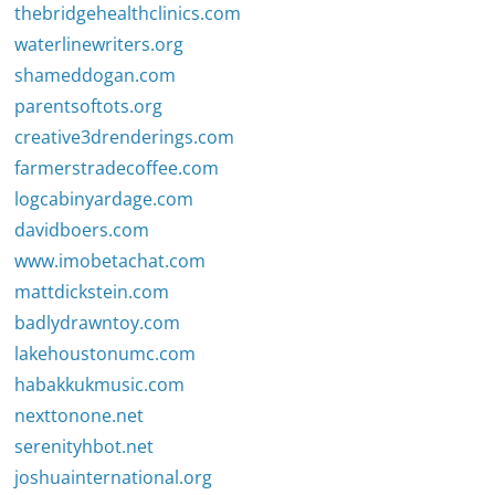
thebridgehealthclinics.com
waterlinewriters.org
shameddogan.com
parentsoftots.org
creative3drenderings.com
farmerstradecoffee.com
logcabinyardage.com
davidboers.com
www.imobetachat.com
mattdickstein.com
badlydrawntoy.com
lakehoustonumc.com
habakkukmusic.com
nexttonone.net
serenityhbot.net
joshuainternational.org