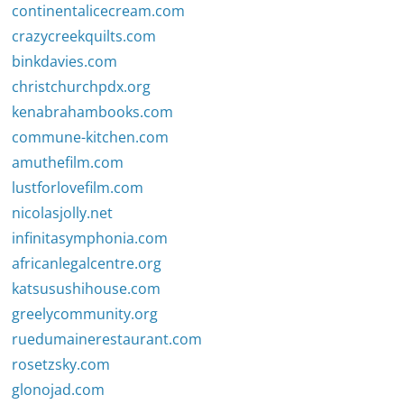
continentalicecream.com
crazycreekquilts.com
binkdavies.com
christchurchpdx.org
kenabrahambooks.com
commune-kitchen.com
amuthefilm.com
lustforlovefilm.com
nicolasjolly.net
infinitasymphonia.com
africanlegalcentre.org
katsusushihouse.com
greelycommunity.org
ruedumainerestaurant.com
rosetzsky.com
glonojad.com