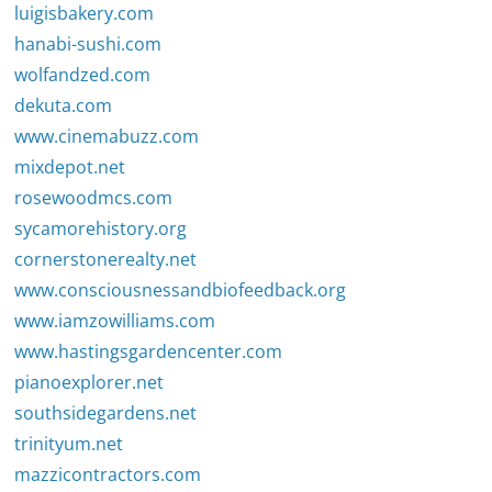
luigisbakery.com
hanabi-sushi.com
wolfandzed.com
dekuta.com
www.cinemabuzz.com
mixdepot.net
rosewoodmcs.com
sycamorehistory.org
cornerstonerealty.net
www.consciousnessandbiofeedback.org
www.iamzowilliams.com
www.hastingsgardencenter.com
pianoexplorer.net
southsidegardens.net
trinityum.net
mazzicontractors.com