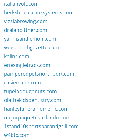
italianvolt.com
berkshirealarmssystems.com
vizslabrewing.com
dralanbittner.com
yannisandlemoni.com
weedpatchgazette.com
kblinc.com
eriesingletrack.com
pamperedpetsnorthport.com
rosiemade.com
tupelodoughnuts.com
olathekidsdentistry.com
hanleyfuneralhomeinc.com
mejorpaquetesorlando.com
1stand10sportsbarandgrill.com
w4btx.com