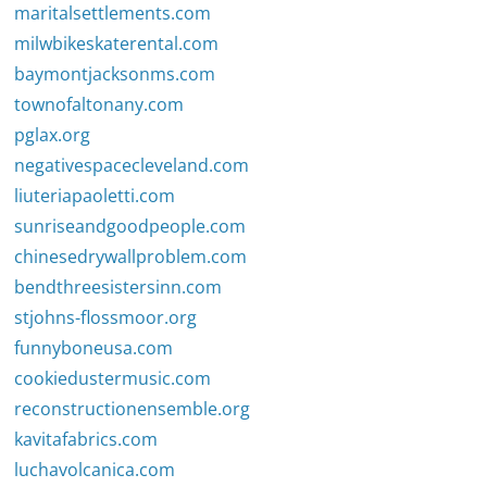
maritalsettlements.com
milwbikeskaterental.com
baymontjacksonms.com
townofaltonany.com
pglax.org
negativespacecleveland.com
liuteriapaoletti.com
sunriseandgoodpeople.com
chinesedrywallproblem.com
bendthreesistersinn.com
stjohns-flossmoor.org
funnyboneusa.com
cookiedustermusic.com
reconstructionensemble.org
kavitafabrics.com
luchavolcanica.com