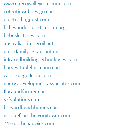
www.cherryvalleymuseum.com
cotentinwebdesign.com
oldetradingpost.com
ladiesunderconstruction.org
bebeslectores.com
australiantimberoil.net
dinosfamilyrestaurant.net
infraredbuildingtechnologies.com
harvesttablehermann.com
carrosdegolfclub.com
energydevelopmentassociates.com
floraandfarmer.com
s3fsolutions.com
brevardbeachhomes.com
escapefromtheivorytower.com
743southchadwick.com