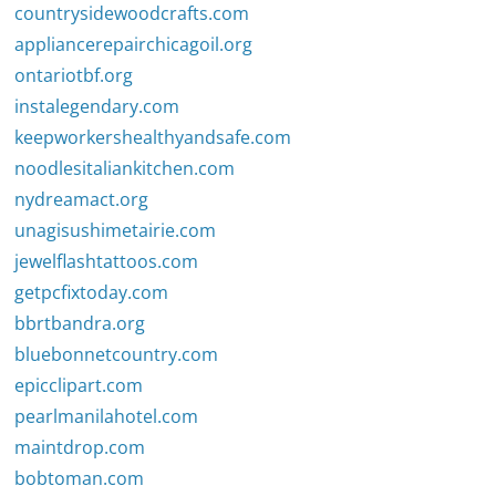
countrysidewoodcrafts.com
appliancerepairchicagoil.org
ontariotbf.org
instalegendary.com
keepworkershealthyandsafe.com
noodlesitaliankitchen.com
nydreamact.org
unagisushimetairie.com
jewelflashtattoos.com
getpcfixtoday.com
bbrtbandra.org
bluebonnetcountry.com
epicclipart.com
pearlmanilahotel.com
maintdrop.com
bobtoman.com