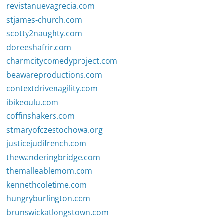
revistanuevagrecia.com
stjames-church.com
scotty2naughty.com
doreeshafrir.com
charmcitycomedyproject.com
beawareproductions.com
contextdrivenagility.com
ibikeoulu.com
coffinshakers.com
stmaryofczestochowa.org
justicejudifrench.com
thewanderingbridge.com
themalleablemom.com
kennethcoletime.com
hungryburlington.com
brunswickatlongstown.com