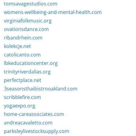
tomsavagestudios.com
womens-wellbeing-and-mental-health.com
virginiafolkmusic.org
ovationsdance.com
ribandrhein.com
kolekcje.net
catolicanto.com
lbkeducationcenter.org
trinityriverdallas.org
perfectplace.net
3seasonsthaibistrooakland.com
scribblefire.com
yogaexpo.org
home-careassociates.com
andreacavaletto.com
parksleylivestocksupply.com