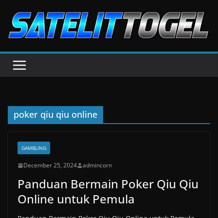
Skip
to
content
poker qiu qiu online
GAMBLING
December 25, 2024
admincorn
Panduan Bermain Poker Qiu Qiu
Online untuk Pemula