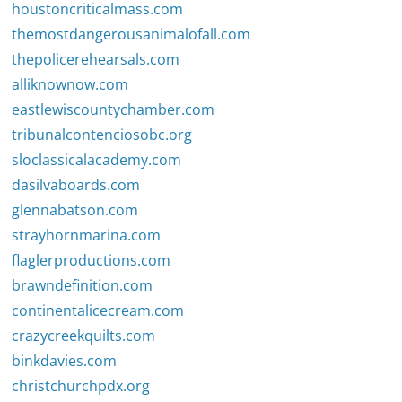
houstoncriticalmass.com
themostdangerousanimalofall.com
thepolicerehearsals.com
alliknownow.com
eastlewiscountychamber.com
tribunalcontenciosobc.org
sloclassicalacademy.com
dasilvaboards.com
glennabatson.com
strayhornmarina.com
flaglerproductions.com
brawndefinition.com
continentalicecream.com
crazycreekquilts.com
binkdavies.com
christchurchpdx.org