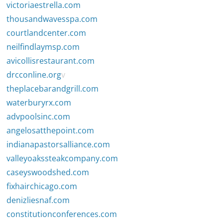
victoriaestrella.com
thousandwavesspa.com
courtlandcenter.com
neilfindlaymsp.com
avicollisrestaurant.com
drcconline.org
v
theplacebarandgrill.com
waterburyrx.com
advpoolsinc.com
angelosatthepoint.com
indianapastorsalliance.com
valleyoakssteakcompany.com
caseyswoodshed.com
fixhairchicago.com
denizliesnaf.com
constitutionconferences.com