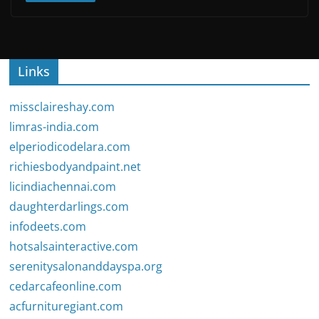
Links
missclaireshay.com
limras-india.com
elperiodicodelara.com
richiesbodyandpaint.net
licindiachennai.com
daughterdarlings.com
infodeets.com
hotsalsainteractive.com
serenitysalonanddayspa.org
cedarcafeonline.com
acfurnituregiant.com