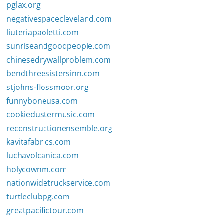
pglax.org
negativespacecleveland.com
liuteriapaoletti.com
sunriseandgoodpeople.com
chinesedrywallproblem.com
bendthreesistersinn.com
stjohns-flossmoor.org
funnyboneusa.com
cookiedustermusic.com
reconstructionensemble.org
kavitafabrics.com
luchavolcanica.com
holycownm.com
nationwidetruckservice.com
turtleclubpg.com
greatpacifictour.com