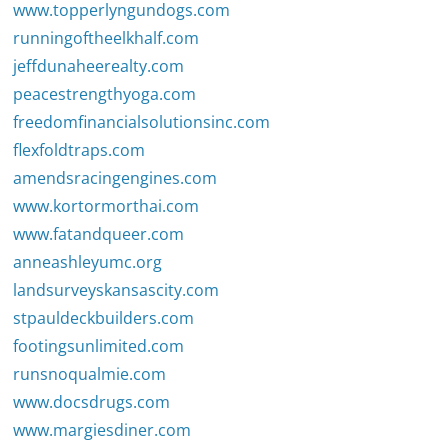
www.topperlyngundogs.com
runningoftheelkhalf.com
jeffdunaheerealty.com
peacestrengthyoga.com
freedomfinancialsolutionsinc.com
flexfoldtraps.com
amendsracingengines.com
www.kortormorthai.com
www.fatandqueer.com
anneashleyumc.org
landsurveyskansascity.com
stpauldeckbuilders.com
footingsunlimited.com
runsnoqualmie.com
www.docsdrugs.com
www.margiesdiner.com