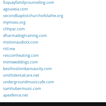
fuquayfamilycounseling.com
agouveia.com
secondbaptistchurchofolathe.org
mymseo.org
chhpac.com
dharmadogtraining.com
motionaudiotx.com
rttl.me
rescomheating.com
mimiweddings.com
besthostinnkansascity.com
smithdentalcare.net
undergroundmusiccafe.com
samhubermusic.com
apexfence.net