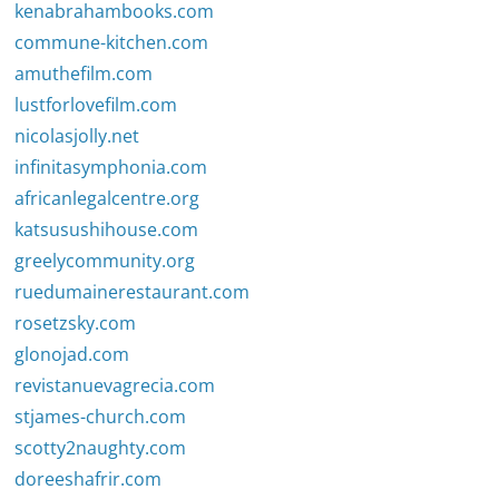
kenabrahambooks.com
commune-kitchen.com
amuthefilm.com
lustforlovefilm.com
nicolasjolly.net
infinitasymphonia.com
africanlegalcentre.org
katsusushihouse.com
greelycommunity.org
ruedumainerestaurant.com
rosetzsky.com
glonojad.com
revistanuevagrecia.com
stjames-church.com
scotty2naughty.com
doreeshafrir.com