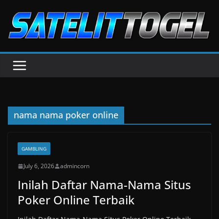
Skip
to
content
nama nama poker online
GAMBLING
July 6, 2026
admincorn
Inilah Daftar Nama-Nama Situs
Poker Online Terbaik