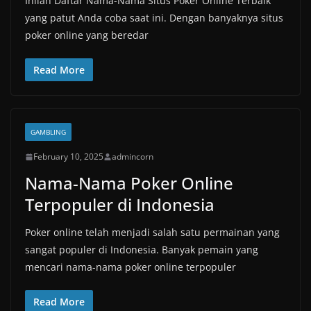
Inilah Daftar Nama-Nama Situs Poker Online Terbaik
yang patut Anda coba saat ini. Dengan banyaknya situs
poker online yang beredar
Read More
GAMBLING
February 10, 2025
admincorn
Nama-Nama Poker Online
Terpopuler di Indonesia
Poker online telah menjadi salah satu permainan yang
sangat populer di Indonesia. Banyak pemain yang
mencari nama-nama poker online terpopuler
Read More