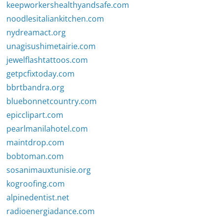
keepworkershealthyandsafe.com
noodlesitaliankitchen.com
nydreamact.org
unagisushimetairie.com
jewelflashtattoos.com
getpcfixtoday.com
bbrtbandra.org
bluebonnetcountry.com
epicclipart.com
pearlmanilahotel.com
maintdrop.com
bobtoman.com
sosanimauxtunisie.org
kogroofing.com
alpinedentist.net
radioenergiadance.com