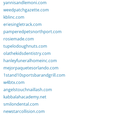
yannisandlemoni.com
weedpatchgazette.com
kblinc.com
eriesingletrack.com
pamperedpetsnorthport.com
rosiemade.com
tupelodoughnuts.com
olathekidsdentistry.com
hanleyfuneralhomeinc.com
mejorpaquetesorlando.com
1stand10sportsbarandgrill.com
w4btx.com
angelstouchnaillash.com
kabbalahacademy.net
smilondental.com
newstarcollision.com