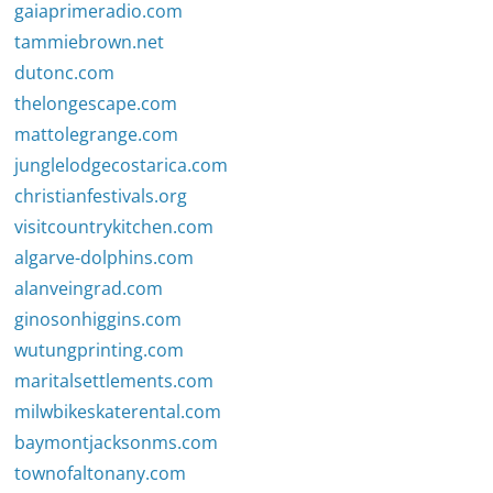
gaiaprimeradio.com
tammiebrown.net
dutonc.com
thelongescape.com
mattolegrange.com
junglelodgecostarica.com
christianfestivals.org
visitcountrykitchen.com
algarve-dolphins.com
alanveingrad.com
ginosonhiggins.com
wutungprinting.com
maritalsettlements.com
milwbikeskaterental.com
baymontjacksonms.com
townofaltonany.com