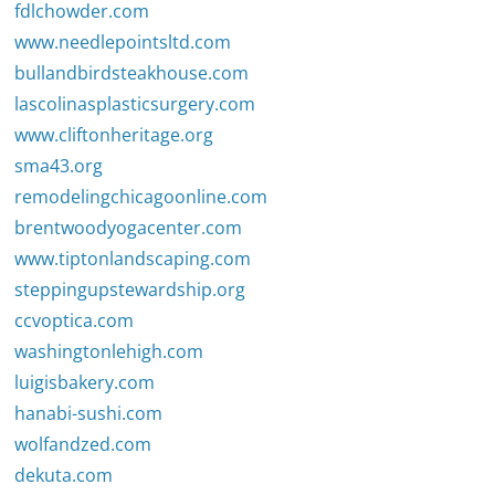
fdlchowder.com
www.needlepointsltd.com
bullandbirdsteakhouse.com
lascolinasplasticsurgery.com
www.cliftonheritage.org
sma43.org
remodelingchicagoonline.com
brentwoodyogacenter.com
www.tiptonlandscaping.com
steppingupstewardship.org
ccvoptica.com
washingtonlehigh.com
luigisbakery.com
hanabi-sushi.com
wolfandzed.com
dekuta.com