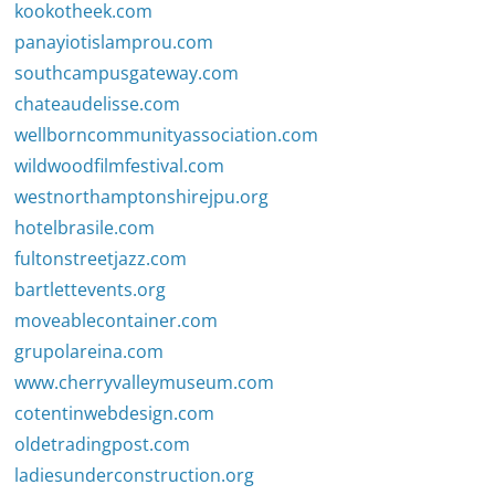
kookotheek.com
panayiotislamprou.com
southcampusgateway.com
chateaudelisse.com
wellborncommunityassociation.com
wildwoodfilmfestival.com
westnorthamptonshirejpu.org
hotelbrasile.com
fultonstreetjazz.com
bartlettevents.org
moveablecontainer.com
grupolareina.com
www.cherryvalleymuseum.com
cotentinwebdesign.com
oldetradingpost.com
ladiesunderconstruction.org