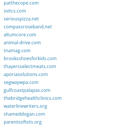
patthecope.com
svitcs.com
seriouspizza.net
compassroseband.net
altumcore.com
animal-drive.com
tnamag.com
brooksshoesforkids.com
thayersselectmeats.com
aporiasolutions.com
segwaywpa.com
gulfcoastpalapas.com
thebridgehealthclinics.com
waterlinewriters.org
shameddogan.com
parentsoftots.org