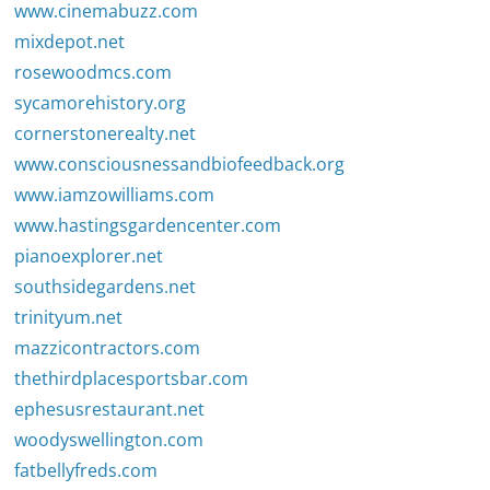
www.cinemabuzz.com
mixdepot.net
rosewoodmcs.com
sycamorehistory.org
cornerstonerealty.net
www.consciousnessandbiofeedback.org
www.iamzowilliams.com
www.hastingsgardencenter.com
pianoexplorer.net
southsidegardens.net
trinityum.net
mazzicontractors.com
thethirdplacesportsbar.com
ephesusrestaurant.net
woodyswellington.com
fatbellyfreds.com