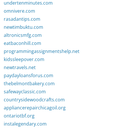
undertenminutes.com
omnivere.com
rasadantips.com
newtimbuktu.com
altronicsmfg.com
eatbaconhill.com
programmingassignmentshelp.net
kidssleepover.com
newtravels.net
paydayloansforus.com
thebelmontbakery.com
safewayclassic.com
countrysidewoodcrafts.com
appliancerepairchicagoil.org
ontariotbf.org
instalegendary.com