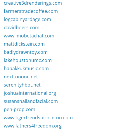
creative3drenderings.com
farmerstradecoffee.com
logcabinyardage.com
davidboers.com
www.imobetachat.com
mattdickstein.com
badlydrawntoy.com
lakehoustonumc.com
habakkukmusic.com
nexttonone.net
serenityhbot.net
joshuainternational.org
susansnailandfacial.com
pen-prop.com
www.tigertrendsprinceton.com
www.fathers4freedom.org