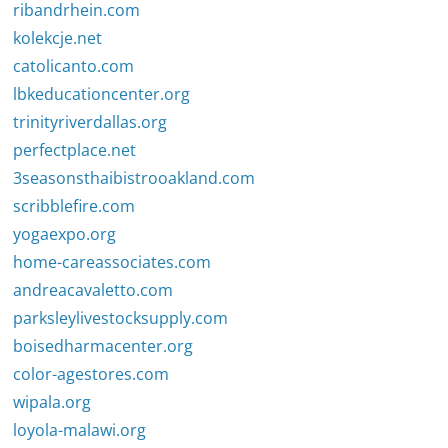
ribandrhein.com
kolekcje.net
catolicanto.com
lbkeducationcenter.org
trinityriverdallas.org
perfectplace.net
3seasonsthaibistrooakland.com
scribblefire.com
yogaexpo.org
home-careassociates.com
andreacavaletto.com
parksleylivestocksupply.com
boisedharmacenter.org
color-agestores.com
wipala.org
loyola-malawi.org