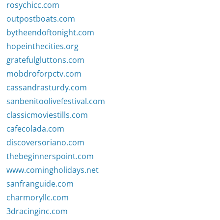
rosychicc.com
outpostboats.com
bytheendoftonight.com
hopeinthecities.org
gratefulgluttons.com
mobdroforpctv.com
cassandrasturdy.com
sanbenitoolivefestival.com
classicmoviestills.com
cafecolada.com
discoversoriano.com
thebeginnerspoint.com
www.comingholidays.net
sanfranguide.com
charmoryllc.com
3dracinginc.com