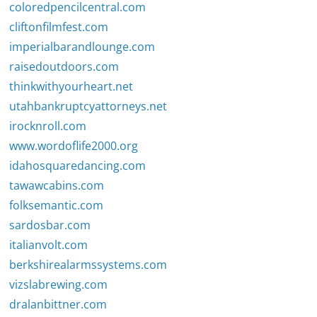
coloredpencilcentral.com
cliftonfilmfest.com
imperialbarandlounge.com
raisedoutdoors.com
thinkwithyourheart.net
utahbankruptcyattorneys.net
irocknroll.com
www.wordoflife2000.org
idahosquaredancing.com
tawawcabins.com
folksemantic.com
sardosbar.com
italianvolt.com
berkshirealarmssystems.com
vizslabrewing.com
dralanbittner.com