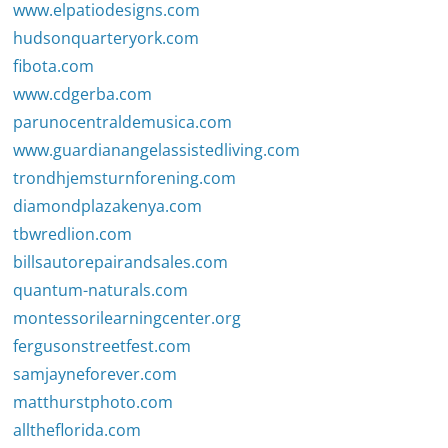
www.elpatiodesigns.com
hudsonquarteryork.com
fibota.com
www.cdgerba.com
parunocentraldemusica.com
www.guardianangelassistedliving.com
trondhjemsturnforening.com
diamondplazakenya.com
tbwredlion.com
billsautorepairandsales.com
quantum-naturals.com
montessorilearningcenter.org
fergusonstreetfest.com
samjayneforever.com
matthurstphoto.com
alltheflorida.com