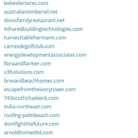
bebeslectores.com
australiantimberoil.net
dinosfamilyrestaurant.net
infraredbuildingtechnologies.com
harvesttablehermann.com
carrosdegolfclub.com
energydevelopmentassociates.com
floraandfarmer.com
s3fsolutions.com
brevardbeachhomes.com
escapefromtheivorytower.com
743southchadwick.com
india-northeast.com
roofing-palmbeach.com
dontfightthefuture.com
arnoldhomesltd.com