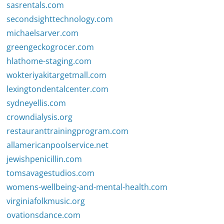
sasrentals.com
secondsighttechnology.com
michaelsarver.com
greengeckogrocer.com
hlathome-staging.com
wokteriyakitargetmall.com
lexingtondentalcenter.com
sydneyellis.com
crowndialysis.org
restauranttrainingprogram.com
allamericanpoolservice.net
jewishpenicillin.com
tomsavagestudios.com
womens-wellbeing-and-mental-health.com
virginiafolkmusic.org
ovationsdance.com