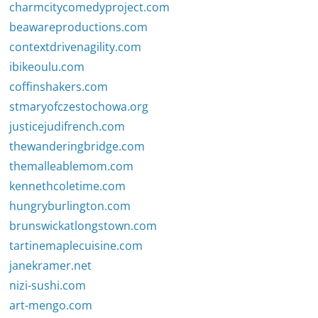
charmcitycomedyproject.com
beawareproductions.com
contextdrivenagility.com
ibikeoulu.com
coffinshakers.com
stmaryofczestochowa.org
justicejudifrench.com
thewanderingbridge.com
themalleablemom.com
kennethcoletime.com
hungryburlington.com
brunswickatlongstown.com
tartinemaplecuisine.com
janekramer.net
nizi-sushi.com
art-mengo.com