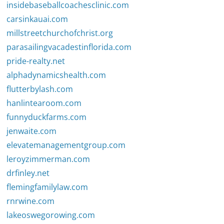
insidebaseballcoachesclinic.com
carsinkauai.com
millstreetchurchofchrist.org
parasailingvacadestinflorida.com
pride-realty.net
alphadynamicshealth.com
flutterbylash.com
hanlintearoom.com
funnyduckfarms.com
jenwaite.com
elevatemanagementgroup.com
leroyzimmerman.com
drfinley.net
flemingfamilylaw.com
rnrwine.com
lakeoswegorowing.com