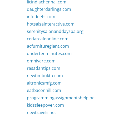
licindiachennai.com
daughterdarlings.com
infodeets.com
hotsalsainteractive.com
serenitysalonanddayspa.org
cedarcafeonline.com
acfurnituregiant.com
undertenminutes.com
omnivere.com
rasadantips.com
newtimbuktu.com
altronicsmfg.com
eatbaconhill.com
programmingassignmentshelp.net
kidssleepover.com
newtravels.net