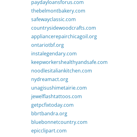
paydayloansforus.com
thebelmontbakery.com
safewayclassic.com
countrysidewoodcrafts.com
appliancerepairchicagoil.org
ontariotbf.org
instalegendary.com
keepworkershealthyandsafe.com
noodlesitaliankitchen.com
nydreamact.org
unagisushimetairie.com
jewelflashtattoos.com
getpcfixtoday.com
bbrtbandra.org
bluebonnetcountry.com
epicclipart.com