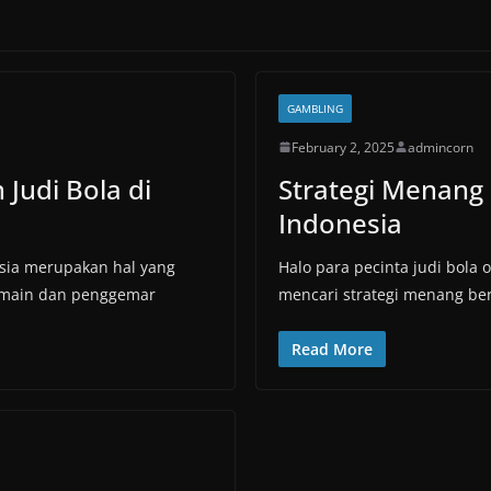
GAMBLING
February 2, 2025
admincorn
Judi Bola di
Strategi Menang 
Indonesia
esia merupakan hal yang
Halo para pecinta judi bola
pemain dan penggemar
mencari strategi menang ber
Read More