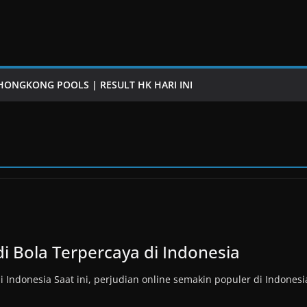
 HONGKONG POOLS | RESULT HK HARI INI
i Bola Terpercaya di Indonesia
 Indonesia Saat ini, perjudian online semakin populer di Indonesi