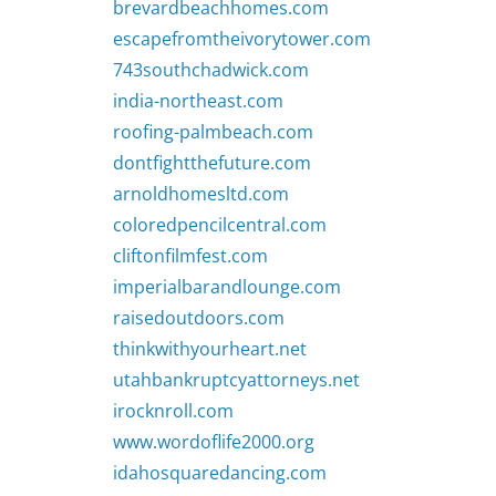
brevardbeachhomes.com
escapefromtheivorytower.com
743southchadwick.com
india-northeast.com
roofing-palmbeach.com
dontfightthefuture.com
arnoldhomesltd.com
coloredpencilcentral.com
cliftonfilmfest.com
imperialbarandlounge.com
raisedoutdoors.com
thinkwithyourheart.net
utahbankruptcyattorneys.net
irocknroll.com
www.wordoflife2000.org
idahosquaredancing.com