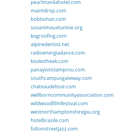
pearlmanilahotel.com
maintdrop.com
bobtoman.com
sosanimauxtunisie.org
kogroofing.com
alpinedentist.net
radioenergiadance.com
kookotheek.com
panayiotislamprou.com
southcampusgateway.com
chateaudelisse.com
wellborncommunityassociation.com
wildwoodfilmfestival.com
westnorthamptonshirejpu.org
hotelbrasile.com
fultonstreetjazz.com