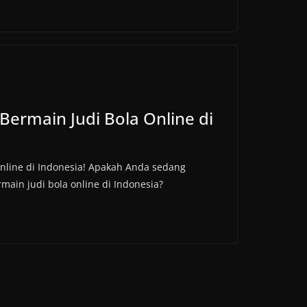
Bermain Judi Bola Online di
 online di Indonesia! Apakah Anda sedang
main judi bola online di Indonesia?