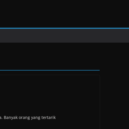
a. Banyak orang yang tertarik