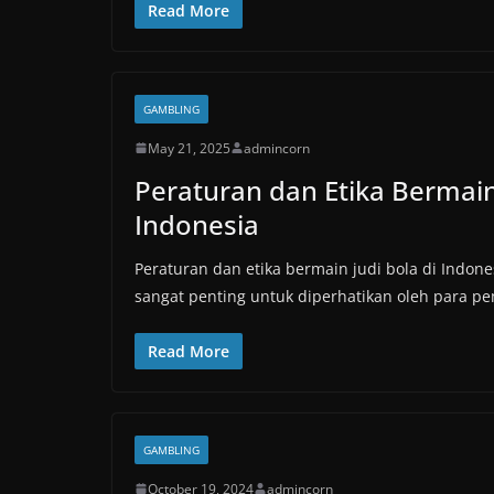
Read More
GAMBLING
May 21, 2025
admincorn
Peraturan dan Etika Bermain 
Indonesia
Peraturan dan etika bermain judi bola di Indon
sangat penting untuk diperhatikan oleh para 
Read More
GAMBLING
October 19, 2024
admincorn