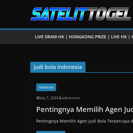
Skip
to
content
LIVE DRAW HK | HONGKONG PRIZE | LIVE HK |
judi bola indonesia
GAMBLING
July 7, 2026
admincorn
Pentingnya Memilih Agen Jud
Pentingnya Memilih Agen Judi Bola Terpercaya di