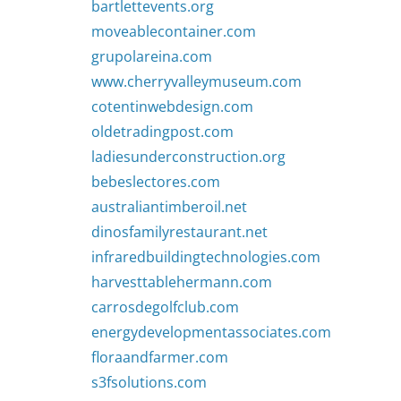
bartlettevents.org
moveablecontainer.com
grupolareina.com
www.cherryvalleymuseum.com
cotentinwebdesign.com
oldetradingpost.com
ladiesunderconstruction.org
bebeslectores.com
australiantimberoil.net
dinosfamilyrestaurant.net
infraredbuildingtechnologies.com
harvesttablehermann.com
carrosdegolfclub.com
energydevelopmentassociates.com
floraandfarmer.com
s3fsolutions.com