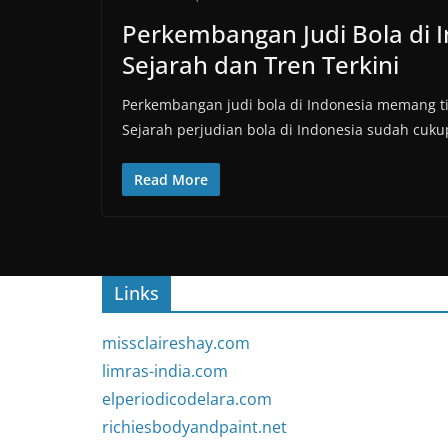
Perkembangan Judi Bola di I
Sejarah dan Tren Terkini
Perkembangan judi bola di Indonesia memang tid
Sejarah perjudian bola di Indonesia sudah cuku
Read More
Links
missclaireshay.com
limras-india.com
elperiodicodelara.com
richiesbodyandpaint.net