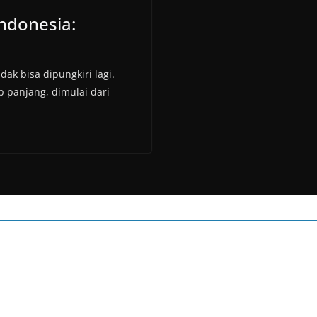
ndonesia:
ak bisa dipungkiri lagi.
p panjang, dimulai dari