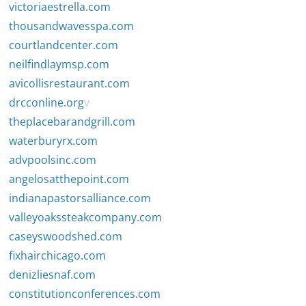
victoriaestrella.com
thousandwavesspa.com
courtlandcenter.com
neilfindlaymsp.com
avicollisrestaurant.com
drcconline.org
v
theplacebarandgrill.com
waterburyrx.com
advpoolsinc.com
angelosatthepoint.com
indianapastorsalliance.com
valleyoakssteakcompany.com
caseyswoodshed.com
fixhairchicago.com
denizliesnaf.com
constitutionconferences.com