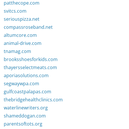
patthecope.com
svitcs.com
seriouspizza.net
compassroseband.net
altumcore.com
animal-drive.com
tnamag.com
brooksshoesforkids.com
thayersselectmeats.com
aporiasolutions.com
segwaywpa.com
gulfcoastpalapas.com
thebridgehealthclinics.com
waterlinewriters.org
shameddogan.com
parentsoftots.org