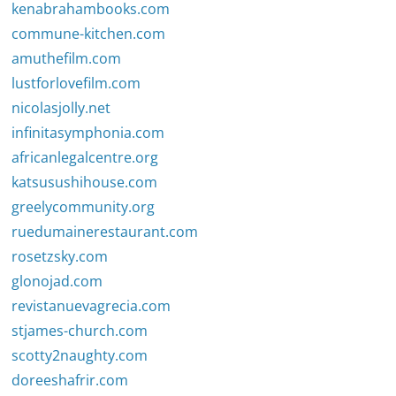
kenabrahambooks.com
commune-kitchen.com
amuthefilm.com
lustforlovefilm.com
nicolasjolly.net
infinitasymphonia.com
africanlegalcentre.org
katsusushihouse.com
greelycommunity.org
ruedumainerestaurant.com
rosetzsky.com
glonojad.com
revistanuevagrecia.com
stjames-church.com
scotty2naughty.com
doreeshafrir.com