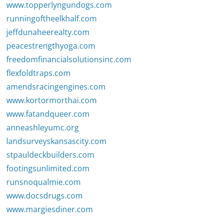
www.topperlyngundogs.com
runningoftheelkhalf.com
jeffdunaheerealty.com
peacestrengthyoga.com
freedomfinancialsolutionsinc.com
flexfoldtraps.com
amendsracingengines.com
www.kortormorthai.com
www.fatandqueer.com
anneashleyumc.org
landsurveyskansascity.com
stpauldeckbuilders.com
footingsunlimited.com
runsnoqualmie.com
www.docsdrugs.com
www.margiesdiner.com