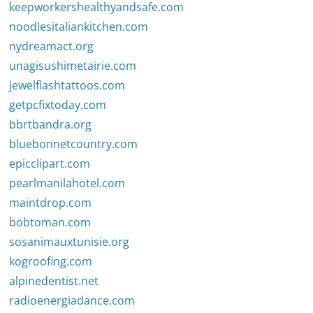
keepworkershealthyandsafe.com
noodlesitaliankitchen.com
nydreamact.org
unagisushimetairie.com
jewelflashtattoos.com
getpcfixtoday.com
bbrtbandra.org
bluebonnetcountry.com
epicclipart.com
pearlmanilahotel.com
maintdrop.com
bobtoman.com
sosanimauxtunisie.org
kogroofing.com
alpinedentist.net
radioenergiadance.com