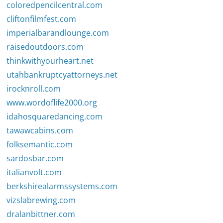
coloredpencilcentral.com
cliftonfilmfest.com
imperialbarandlounge.com
raisedoutdoors.com
thinkwithyourheart.net
utahbankruptcyattorneys.net
irocknroll.com
www.wordoflife2000.org
idahosquaredancing.com
tawawcabins.com
folksemantic.com
sardosbar.com
italianvolt.com
berkshirealarmssystems.com
vizslabrewing.com
dralanbittner.com