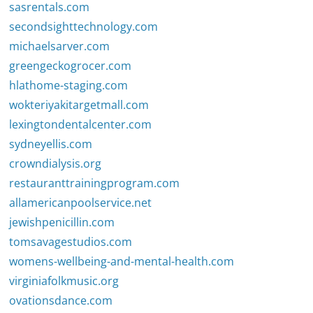
sasrentals.com
secondsighttechnology.com
michaelsarver.com
greengeckogrocer.com
hlathome-staging.com
wokteriyakitargetmall.com
lexingtondentalcenter.com
sydneyellis.com
crowndialysis.org
restauranttrainingprogram.com
allamericanpoolservice.net
jewishpenicillin.com
tomsavagestudios.com
womens-wellbeing-and-mental-health.com
virginiafolkmusic.org
ovationsdance.com