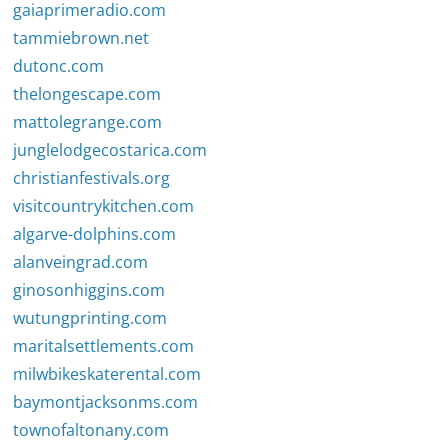
gaiaprimeradio.com
tammiebrown.net
dutonc.com
thelongescape.com
mattolegrange.com
junglelodgecostarica.com
christianfestivals.org
visitcountrykitchen.com
algarve-dolphins.com
alanveingrad.com
ginosonhiggins.com
wutungprinting.com
maritalsettlements.com
milwbikeskaterental.com
baymontjacksonms.com
townofaltonany.com