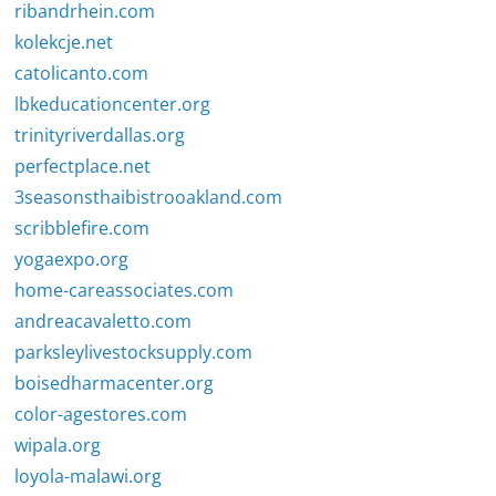
ribandrhein.com
kolekcje.net
catolicanto.com
lbkeducationcenter.org
trinityriverdallas.org
perfectplace.net
3seasonsthaibistrooakland.com
scribblefire.com
yogaexpo.org
home-careassociates.com
andreacavaletto.com
parksleylivestocksupply.com
boisedharmacenter.org
color-agestores.com
wipala.org
loyola-malawi.org