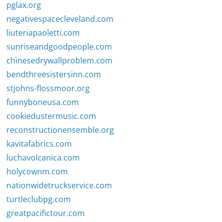
pglax.org
negativespacecleveland.com
liuteriapaoletti.com
sunriseandgoodpeople.com
chinesedrywallproblem.com
bendthreesistersinn.com
stjohns-flossmoor.org
funnyboneusa.com
cookiedustermusic.com
reconstructionensemble.org
kavitafabrics.com
luchavolcanica.com
holycownm.com
nationwidetruckservice.com
turtleclubpg.com
greatpacifictour.com