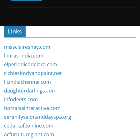
Links
missclaireshay.com
limras-india.com
elperiodicodelara.com
richiesbodyandpaint.net
licindiachennai.com
daughterdarlings.com
infodeets.com
hotsalsainteractive.com
serenitysalonanddayspa.org
cedarcafeonline.com
acfurnituregiant.com