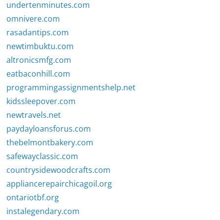
undertenminutes.com
omnivere.com
rasadantips.com
newtimbuktu.com
altronicsmfg.com
eatbaconhill.com
programmingassignmentshelp.net
kidssleepover.com
newtravels.net
paydayloansforus.com
thebelmontbakery.com
safewayclassic.com
countrysidewoodcrafts.com
appliancerepairchicagoil.org
ontariotbf.org
instalegendary.com