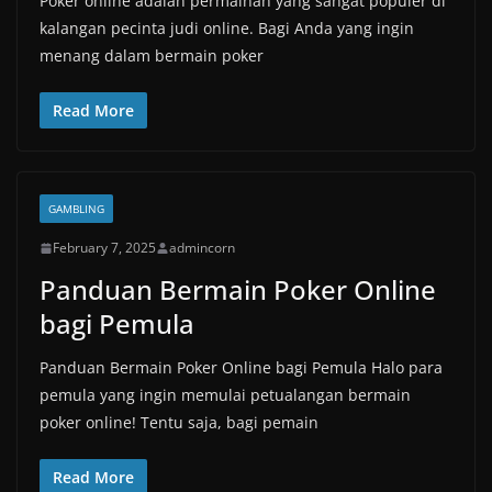
Poker online adalah permainan yang sangat populer di
kalangan pecinta judi online. Bagi Anda yang ingin
menang dalam bermain poker
Read More
GAMBLING
February 7, 2025
admincorn
Panduan Bermain Poker Online
bagi Pemula
Panduan Bermain Poker Online bagi Pemula Halo para
pemula yang ingin memulai petualangan bermain
poker online! Tentu saja, bagi pemain
Read More