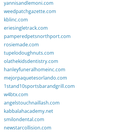
yannisandlemoni.com
weedpatchgazette.com
kblinc.com
eriesingletrack.com
pamperedpetsnorthport.com
rosiemade.com
tupelodoughnuts.com
olathekidsdentistry.com
hanleyfuneralhomeinc.com
mejorpaquetesorlando.com
1stand10sportsbarandgrill.com
w4btx.com
angelstouchnaillash.com
kabbalahacademy.net
smilondental.com
newstarcollision.com