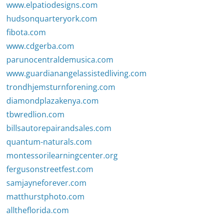
www.elpatiodesigns.com
hudsonquarteryork.com
fibota.com
www.cdgerba.com
parunocentraldemusica.com
www.guardianangelassistedliving.com
trondhjemsturnforening.com
diamondplazakenya.com
tbwredlion.com
billsautorepairandsales.com
quantum-naturals.com
montessorilearningcenter.org
fergusonstreetfest.com
samjayneforever.com
matthurstphoto.com
alltheflorida.com