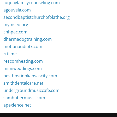
fuquayfamilycounseling.com
agouveia.com
secondbaptistchurchofolathe.org
mymseo.org
chhpac.com
dharmadogtraining.com
motionaudiotx.com
rttl.me
rescomheating.com
mimiweddings.com
besthostinnkansascity.com
smithdentalcare.net
undergroundmusiccafe.com
samhubermusic.com
apexfence.net