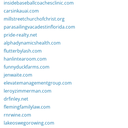
insidebaseballcoachesclinic.com
carsinkauai.com
millstreetchurchofchrist.org
parasailingvacadestinflorida.com
pride-realty.net
alphadynamicshealth.com
flutterbylash.com
hanlintearoom.com
funnyduckfarms.com
jenwaite.com
elevatemanagementgroup.com
leroyzimmerman.com
drfinley.net
flemingfamilylaw.com
rnrwine.com
lakeoswegorowing.com