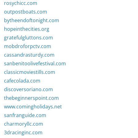
rosychicc.com
outpostboats.com
bytheendoftonight.com
hopeinthecities.org
gratefulgluttons.com
mobdroforpctv.com
cassandrasturdy.com
sanbenitoolivefestival.com
classicmoviestills.com
cafecolada.com
discoversoriano.com
thebeginnerspoint.com
www.comingholidays.net
sanfranguide.com
charmoryllc.com
3dracinginc.com