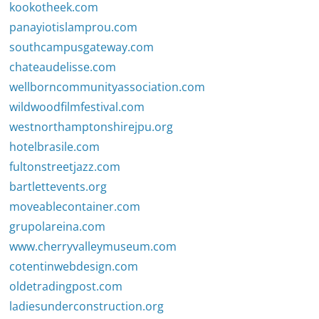
kookotheek.com
panayiotislamprou.com
southcampusgateway.com
chateaudelisse.com
wellborncommunityassociation.com
wildwoodfilmfestival.com
westnorthamptonshirejpu.org
hotelbrasile.com
fultonstreetjazz.com
bartlettevents.org
moveablecontainer.com
grupolareina.com
www.cherryvalleymuseum.com
cotentinwebdesign.com
oldetradingpost.com
ladiesunderconstruction.org