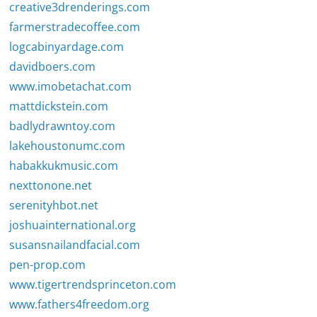
creative3drenderings.com
farmerstradecoffee.com
logcabinyardage.com
davidboers.com
www.imobetachat.com
mattdickstein.com
badlydrawntoy.com
lakehoustonumc.com
habakkukmusic.com
nexttonone.net
serenityhbot.net
joshuainternational.org
susansnailandfacial.com
pen-prop.com
www.tigertrendsprinceton.com
www.fathers4freedom.org