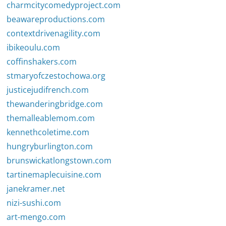
charmcitycomedyproject.com
beawareproductions.com
contextdrivenagility.com
ibikeoulu.com
coffinshakers.com
stmaryofczestochowa.org
justicejudifrench.com
thewanderingbridge.com
themalleablemom.com
kennethcoletime.com
hungryburlington.com
brunswickatlongstown.com
tartinemaplecuisine.com
janekramer.net
nizi-sushi.com
art-mengo.com