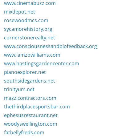
www.cinemabuzz.com
mixdepot.net
rosewoodmcs.com
sycamorehistory.org
cornerstonerealty.net
www.consciousnessandbiofeedback.org
www.iamzowilliams.com
www.hastingsgardencenter.com
pianoexplorer.net
southsidegardens.net
trinityum.net
mazzicontractors.com
thethirdplacesportsbar.com
ephesusrestaurant.net
woodyswellington.com
fatbellyfreds.com