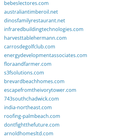
bebeslectores.com
australiantimberoil.net
dinosfamilyrestaurant.net
infraredbuildingtechnologies.com
harvesttablehermann.com
carrosdegolfclub.com
energydevelopmentassociates.com
floraandfarmer.com
s3fsolutions.com
brevardbeachhomes.com
escapefromtheivorytower.com
743southchadwick.com
india-northeast.com
roofing-palmbeach.com
dontfightthefuture.com
arnoldhomesltd.com