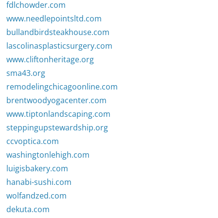
fdlchowder.com
www.needlepointsltd.com
bullandbirdsteakhouse.com
lascolinasplasticsurgery.com
www.cliftonheritage.org
sma43.org
remodelingchicagoonline.com
brentwoodyogacenter.com
www.tiptonlandscaping.com
steppingupstewardship.org
ccvoptica.com
washingtonlehigh.com
luigisbakery.com
hanabi-sushi.com
wolfandzed.com
dekuta.com