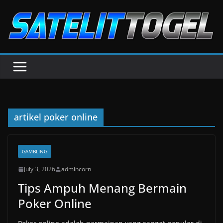
Skip
to
content
artikel poker online
GAMBLING
July 3, 2026
admincorn
Tips Ampuh Menang Bermain
Poker Online