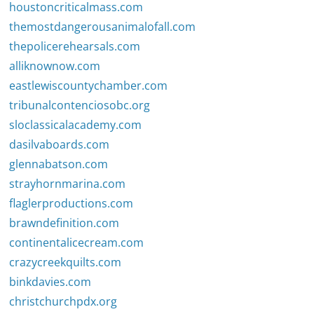
houstoncriticalmass.com
themostdangerousanimalofall.com
thepolicerehearsals.com
alliknownow.com
eastlewiscountychamber.com
tribunalcontenciosobc.org
sloclassicalacademy.com
dasilvaboards.com
glennabatson.com
strayhornmarina.com
flaglerproductions.com
brawndefinition.com
continentalicecream.com
crazycreekquilts.com
binkdavies.com
christchurchpdx.org