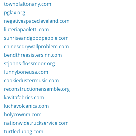
townofaltonany.com
pglax.org
negativespacecleveland.com
liuteriapaoletti.com
sunriseandgoodpeople.com
chinesedrywallproblem.com
bendthreesistersinn.com
stjohns-flossmoor.org
funnyboneusa.com
cookiedustermusic.com
reconstructionensemble.org
kavitafabrics.com
luchavolcanica.com
holycownm.com
nationwidetruckservice.com
turtleclubpg.com