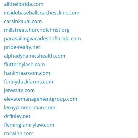
alltheflorida.com
insidebaseballcoachesclinic.com
carsinkauai.com
millstreetchurchofchrist.org
parasailingvacadestinflorida.com
pride-realty.net
alphadynamicshealth.com
flutterbylash.com
hanlintearoom.com
funnyduckfarms.com
jenwaite.com
elevatemanagementgroup.com
leroyzimmerman.com
drfinley.net
flemingfamilylaw.com
rnrwine.com