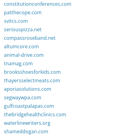
constitutionconferences.com
patthecope.com
svitcs.com
seriouspizza.net
compassroseband.net
altumcore.com
animal-drive.com
tnamag.com
brooksshoesforkids.com
thayersselectmeats.com
aporiasolutions.com
segwaywpa.com
gulfcoastpalapas.com
thebridgehealthclinics.com
waterlinewriters.org
shameddogan.com