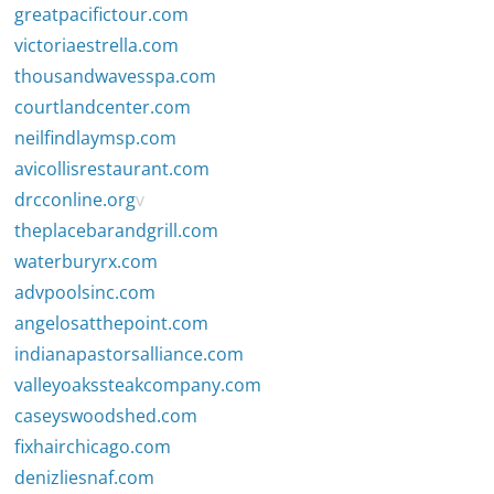
greatpacifictour.com
victoriaestrella.com
thousandwavesspa.com
courtlandcenter.com
neilfindlaymsp.com
avicollisrestaurant.com
drcconline.org
v
theplacebarandgrill.com
waterburyrx.com
advpoolsinc.com
angelosatthepoint.com
indianapastorsalliance.com
valleyoakssteakcompany.com
caseyswoodshed.com
fixhairchicago.com
denizliesnaf.com