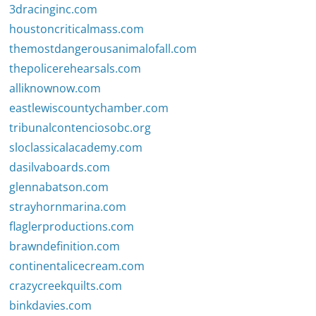
3dracinginc.com
houstoncriticalmass.com
themostdangerousanimalofall.com
thepolicerehearsals.com
alliknownow.com
eastlewiscountychamber.com
tribunalcontenciosobc.org
sloclassicalacademy.com
dasilvaboards.com
glennabatson.com
strayhornmarina.com
flaglerproductions.com
brawndefinition.com
continentalicecream.com
crazycreekquilts.com
binkdavies.com