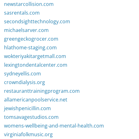
newstarcollision.com
sasrentals.com
secondsighttechnology.com
michaelsarver.com
greengeckogrocer.com
hlathome-staging.com
wokteriyakitargetmall.com
lexingtondentalcenter.com
sydneyellis.com
crowndialysis.org
restauranttrainingprogram.com
allamericanpoolservice.net
jewishpenicillin.com
tomsavagestudios.com
womens-wellbeing-and-mental-health.com
virginiafolkmusic.org