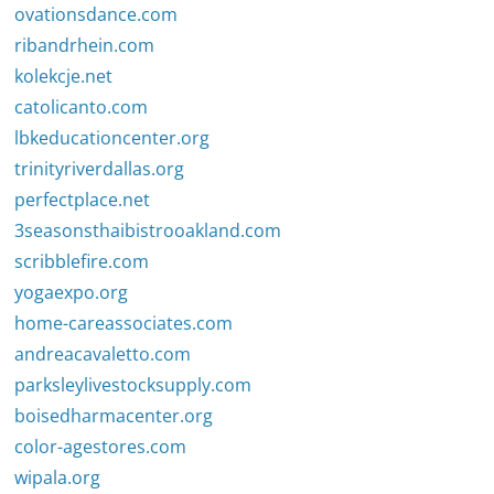
ovationsdance.com
ribandrhein.com
kolekcje.net
catolicanto.com
lbkeducationcenter.org
trinityriverdallas.org
perfectplace.net
3seasonsthaibistrooakland.com
scribblefire.com
yogaexpo.org
home-careassociates.com
andreacavaletto.com
parksleylivestocksupply.com
boisedharmacenter.org
color-agestores.com
wipala.org