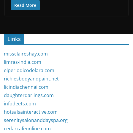
Read More
Links
missclaireshay.com
limras-india.com
elperiodicodelara.com
richiesbodyandpaint.net
licindiachennai.com
daughterdarlings.com
infodeets.com
hotsalsainteractive.com
serenitysalonanddayspa.org
cedarcafeonline.com