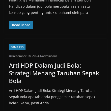
Pentingnya Memahami Handicap Dalam Judi Bola
Handicap dalam judi bola merupakan salah satu
konsep yang penting untuk dipahami oleh para
Read More
GAMBLING
December 18, 2024
admincorn
Arti HDP Dalam Judi Bola:
Strategi Menang Taruhan Sepak
Bola
Arti HDP Dalam Judi Bola: Strategi Menang Taruhan
Sepak Bola Apakah Anda penggemar taruhan sepak
bola? Jika ya, pasti Anda