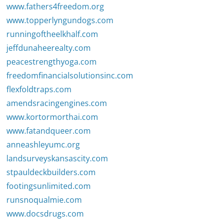
www.fathers4freedom.org
www.topperlyngundogs.com
runningoftheelkhalf.com
jeffdunaheerealty.com
peacestrengthyoga.com
freedomfinancialsolutionsinc.com
flexfoldtraps.com
amendsracingengines.com
www.kortormorthai.com
www.fatandqueer.com
anneashleyumc.org
landsurveyskansascity.com
stpauldeckbuilders.com
footingsunlimited.com
runsnoqualmie.com
www.docsdrugs.com