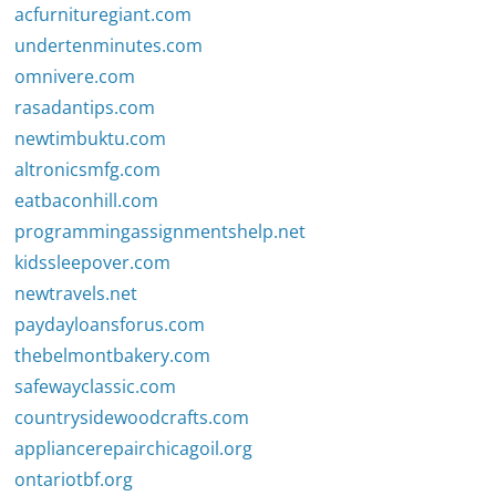
acfurnituregiant.com
undertenminutes.com
omnivere.com
rasadantips.com
newtimbuktu.com
altronicsmfg.com
eatbaconhill.com
programmingassignmentshelp.net
kidssleepover.com
newtravels.net
paydayloansforus.com
thebelmontbakery.com
safewayclassic.com
countrysidewoodcrafts.com
appliancerepairchicagoil.org
ontariotbf.org