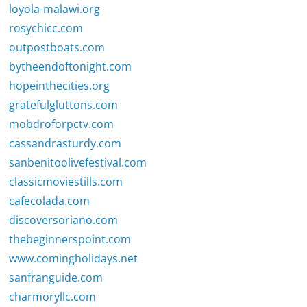
loyola-malawi.org
rosychicc.com
outpostboats.com
bytheendoftonight.com
hopeinthecities.org
gratefulgluttons.com
mobdroforpctv.com
cassandrasturdy.com
sanbenitoolivefestival.com
classicmoviestills.com
cafecolada.com
discoversoriano.com
thebeginnerspoint.com
www.comingholidays.net
sanfranguide.com
charmoryllc.com