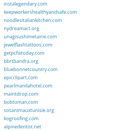
instalegendary.com
keepworkershealthyandsafe.com
noodlesitaliankitchen.com
nydreamact.org
unagisushimetairie.com
jewelflashtattoos.com
getpcfixtoday.com
bbrtbandra.org
bluebonnetcountry.com
epicclipart.com
pearlmanilahotel.com
maintdrop.com
bobtoman.com
sosanimauxtunisie.org
kogroofing.com
alpinedentist.net