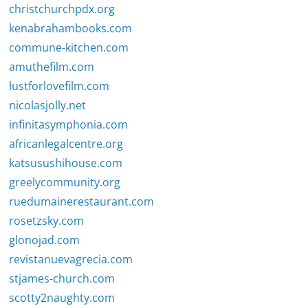
christchurchpdx.org
kenabrahambooks.com
commune-kitchen.com
amuthefilm.com
lustforlovefilm.com
nicolasjolly.net
infinitasymphonia.com
africanlegalcentre.org
katsusushihouse.com
greelycommunity.org
ruedumainerestaurant.com
rosetzsky.com
glonojad.com
revistanuevagrecia.com
stjames-church.com
scotty2naughty.com