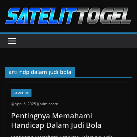
Skip
to
content
arti hdp dalam judi bola
GAMBLING
April 6, 2025
admincorn
Pentingnya Memahami
Handicap Dalam Judi Bola