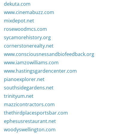
dekuta.com
www.cinemabuzz.com
mixdepot.net
rosewoodmcs.com
sycamorehistory.org
cornerstonerealty.net
www.consciousnessandbiofeedback.org
www.iamzowilliams.com
www.hastingsgardencenter.com
pianoexplorer.net
southsidegardens.net
trinityum.net
mazzicontractors.com
thethirdplacesportsbar.com
ephesusrestaurant.net
woodyswellington.com