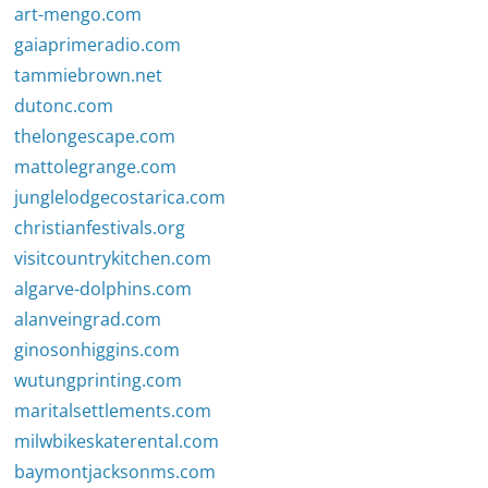
art-mengo.com
gaiaprimeradio.com
tammiebrown.net
dutonc.com
thelongescape.com
mattolegrange.com
junglelodgecostarica.com
christianfestivals.org
visitcountrykitchen.com
algarve-dolphins.com
alanveingrad.com
ginosonhiggins.com
wutungprinting.com
maritalsettlements.com
milwbikeskaterental.com
baymontjacksonms.com