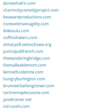
doreeshafrir.com
charmcitycomedyproject.com
beawareproductions.com
contextdrivenagility.com
ibikeoulu.com
coffinshakers.com
stmaryofczestochowa.org
justicejudifrench.com
thewanderingbridge.com
themalleablemom.com
kennethcoletime.com
hungryburlington.com
brunswickatlongstown.com
tartinemaplecuisine.com
janekramer.net
nizi-sushi.com