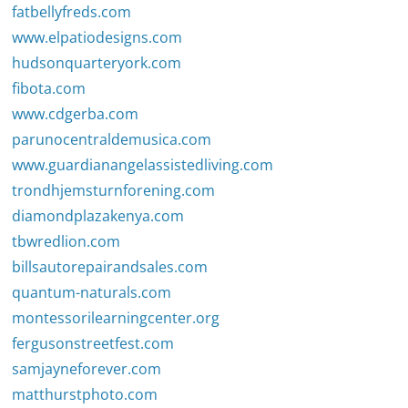
fatbellyfreds.com
www.elpatiodesigns.com
hudsonquarteryork.com
fibota.com
www.cdgerba.com
parunocentraldemusica.com
www.guardianangelassistedliving.com
trondhjemsturnforening.com
diamondplazakenya.com
tbwredlion.com
billsautorepairandsales.com
quantum-naturals.com
montessorilearningcenter.org
fergusonstreetfest.com
samjayneforever.com
matthurstphoto.com