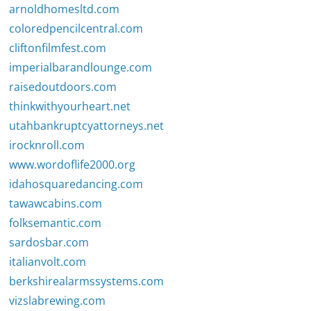
arnoldhomesltd.com
coloredpencilcentral.com
cliftonfilmfest.com
imperialbarandlounge.com
raisedoutdoors.com
thinkwithyourheart.net
utahbankruptcyattorneys.net
irocknroll.com
www.wordoflife2000.org
idahosquaredancing.com
tawawcabins.com
folksemantic.com
sardosbar.com
italianvolt.com
berkshirealarmssystems.com
vizslabrewing.com