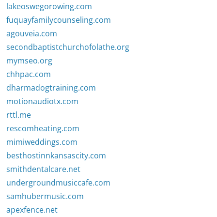
lakeoswegorowing.com
fuquayfamilycounseling.com
agouveia.com
secondbaptistchurchofolathe.org
mymseo.org
chhpac.com
dharmadogtraining.com
motionaudiotx.com
rttl.me
rescomheating.com
mimiweddings.com
besthostinnkansascity.com
smithdentalcare.net
undergroundmusiccafe.com
samhubermusic.com
apexfence.net