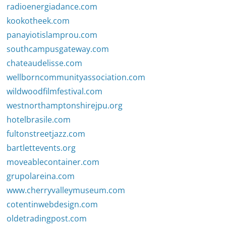
radioenergiadance.com
kookotheek.com
panayiotislamprou.com
southcampusgateway.com
chateaudelisse.com
wellborncommunityassociation.com
wildwoodfilmfestival.com
westnorthamptonshirejpu.org
hotelbrasile.com
fultonstreetjazz.com
bartlettevents.org
moveablecontainer.com
grupolareina.com
www.cherryvalleymuseum.com
cotentinwebdesign.com
oldetradingpost.com