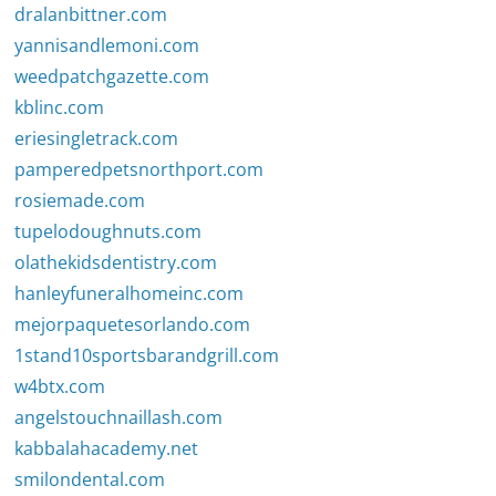
dralanbittner.com
yannisandlemoni.com
weedpatchgazette.com
kblinc.com
eriesingletrack.com
pamperedpetsnorthport.com
rosiemade.com
tupelodoughnuts.com
olathekidsdentistry.com
hanleyfuneralhomeinc.com
mejorpaquetesorlando.com
1stand10sportsbarandgrill.com
w4btx.com
angelstouchnaillash.com
kabbalahacademy.net
smilondental.com