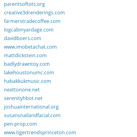
parentsoftots.org
creative3drenderings.com
farmerstradecoffee.com
logcabinyardage.com
davidboers.com
www.imobetachat.com
mattdickstein.com
badlydrawntoy.com
lakehoustonumc.com
habakkukmusic.com
nexttonone.net
serenityhbot.net
joshuainternational.org
susansnailandfacial.com
pen-prop.com
www.tigertrendsprinceton.com