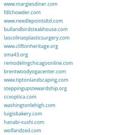
www.margiesdiner.com
fdlchowder.com
www.needlepointsltd.com
bullandbirdsteakhouse.com
lascolinasplasticsurgery.com
www.cliftonheritage.org
sma43.org
remodelingchicagoonline.com
brentwoodyogacenter.com
www.tiptonlandscaping.com
steppingupstewardship.org
ccvoptica.com
washingtonlehigh.com
luigisbakery.com
hanabi-sushi.com
wolfandzed.com