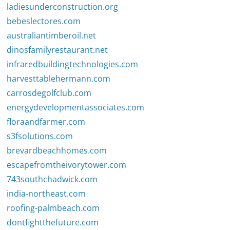
ladiesunderconstruction.org
bebeslectores.com
australiantimberoil.net
dinosfamilyrestaurant.net
infraredbuildingtechnologies.com
harvesttablehermann.com
carrosdegolfclub.com
energydevelopmentassociates.com
floraandfarmer.com
s3fsolutions.com
brevardbeachhomes.com
escapefromtheivorytower.com
743southchadwick.com
india-northeast.com
roofing-palmbeach.com
dontfightthefuture.com