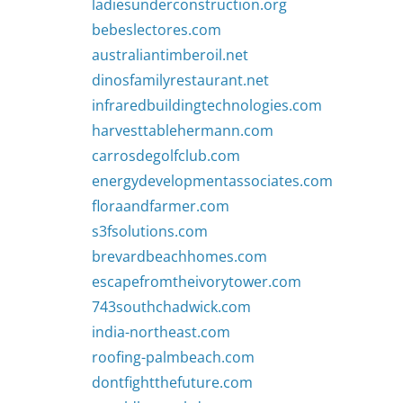
ladiesunderconstruction.org
bebeslectores.com
australiantimberoil.net
dinosfamilyrestaurant.net
infraredbuildingtechnologies.com
harvesttablehermann.com
carrosdegolfclub.com
energydevelopmentassociates.com
floraandfarmer.com
s3fsolutions.com
brevardbeachhomes.com
escapefromtheivorytower.com
743southchadwick.com
india-northeast.com
roofing-palmbeach.com
dontfightthefuture.com