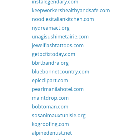
instalegendary.com
keepworkershealthyandsafe.com
noodlesitaliankitchen.com
nydreamact.org
unagisushimetairie.com
jewelflashtattoos.com
getpcfixtoday.com
bbrtbandra.org
bluebonnetcountry.com
epicclipart.com
pearlmanilahotel.com
maintdrop.com
bobtoman.com
sosanimauxtunisie.org
kogroofing.com
alpinedentist.net