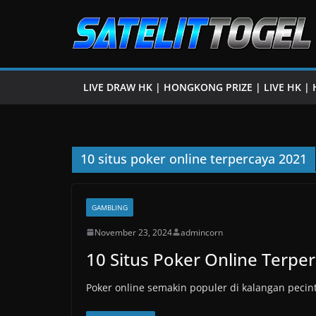
Skip
to
content
LIVE DRAW HK | HONGKONG PRIZE | LIVE HK |
10 situs poker online terpercaya 2021
GAMBLING
November 23, 2024
admincorn
10 Situs Poker Online Terpe
Poker online semakin populer di kalangan pecint