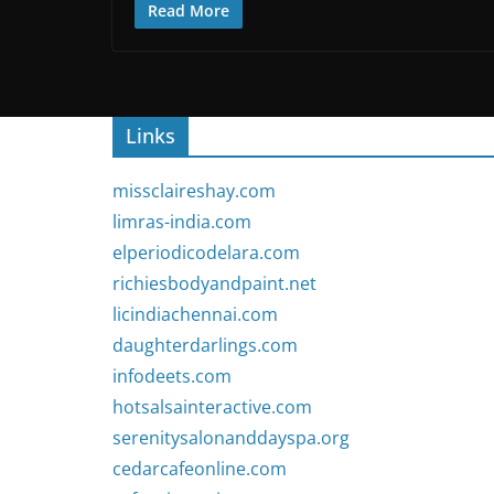
Read More
Links
missclaireshay.com
limras-india.com
elperiodicodelara.com
richiesbodyandpaint.net
licindiachennai.com
daughterdarlings.com
infodeets.com
hotsalsainteractive.com
serenitysalonanddayspa.org
cedarcafeonline.com