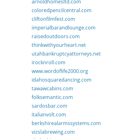
arnoldhomesltd.com
coloredpencilcentral.com
cliftonfilmfest.com
imperialbarandlounge.com
raisedoutdoors.com
thinkwithyourheart.net
utahbankruptcyattorneys.net
irocknroll.com
www.wordoflife2000.org
idahosquaredancing.com
tawawcabins.com
folksemantic.com
sardosbar.com
italianvolt.com
berkshirealarmssystems.com
vizslabrewing.com