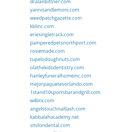
dralanbittner.com
yannisandlemoni.com
weedpatchgazette.com
kblinc.com
eriesingletrack.com
pamperedpetsnorthport.com
rosiemade.com
tupelodoughnuts.com
olathekidsdentistry.com
hanleyfuneralhomeinc.com
mejorpaquetesorlando.com
1stand10sportsbarandgrill.com
w4btx.com
angelstouchnaillash.com
kabbalahacademy.net
smilondental.com