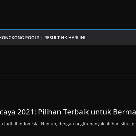
 HONGKONG POOLS | RESULT HK HARI INI
rcaya 2021: Pilihan Terbaik untuk Berm
a judi di Indonesia. Namun, dengan begitu banyak pilihan situs po