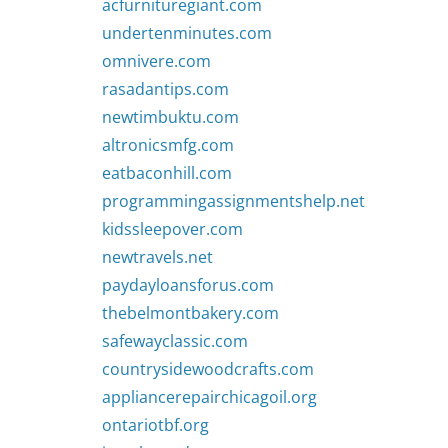
acfurnituregiant.com
undertenminutes.com
omnivere.com
rasadantips.com
newtimbuktu.com
altronicsmfg.com
eatbaconhill.com
programmingassignmentshelp.net
kidssleepover.com
newtravels.net
paydayloansforus.com
thebelmontbakery.com
safewayclassic.com
countrysidewoodcrafts.com
appliancerepairchicagoil.org
ontariotbf.org