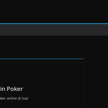
ain Poker
ker online di luar