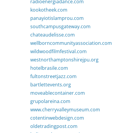
radioenergiadance.com
kookotheek.com
panayiotislamprou.com
southcampusgateway.com
chateaudelisse.com
wellborncommunityassociation.com
wildwoodfilmfestival.com
westnorthamptonshirejpu.org
hotelbrasile.com
fultonstreetjazz.com
bartlettevents.org
moveablecontainer.com
grupolareina.com
www.cherryvalleymuseum.com
cotentinwebdesign.com
oldetradingpost.com